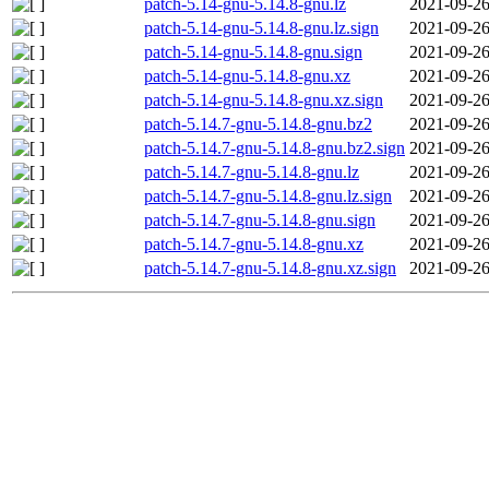
patch-5.14-gnu-5.14.8-gnu.lz
2021-09-26
patch-5.14-gnu-5.14.8-gnu.lz.sign
2021-09-26
patch-5.14-gnu-5.14.8-gnu.sign
2021-09-26
patch-5.14-gnu-5.14.8-gnu.xz
2021-09-26
patch-5.14-gnu-5.14.8-gnu.xz.sign
2021-09-26
patch-5.14.7-gnu-5.14.8-gnu.bz2
2021-09-26
patch-5.14.7-gnu-5.14.8-gnu.bz2.sign
2021-09-26
patch-5.14.7-gnu-5.14.8-gnu.lz
2021-09-26
patch-5.14.7-gnu-5.14.8-gnu.lz.sign
2021-09-26
patch-5.14.7-gnu-5.14.8-gnu.sign
2021-09-26
patch-5.14.7-gnu-5.14.8-gnu.xz
2021-09-26
patch-5.14.7-gnu-5.14.8-gnu.xz.sign
2021-09-26