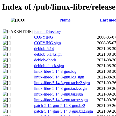
Index of /pub/linux-libre/releas
Name
Last mod
Parent Directory
COPYING
2008-05-07
COPYING.sign
2008-05-07
deblob-5.14
2021-08-30
deblob-5.14.sign
2021-08-30
deblob-check
2021-08-30
deblob-check.sign
2021-08-30
linux-libre-5.14.8-gnu.log
2021-08-30
linux-libre-5.14.8-gnu.log.sign
2021-08-30
linux-libre-5.14.8-gnu.tar.bz2.sign
2021-09-26
linux-libre-5.14.8-gnu.tar.lz.sign
2021-09-26
linux-libre-5.14.8-gnu.tar.sign
2021-09-26
linux-libre-5.14.8-gnu.tar.xz.sign
2021-09-26
patch-5.14-gnu-5.14.8-gnu.bz2
2021-09-26
patch-5.14-gnu-5.14.8-gnu.bz2.sign
2021-09-26