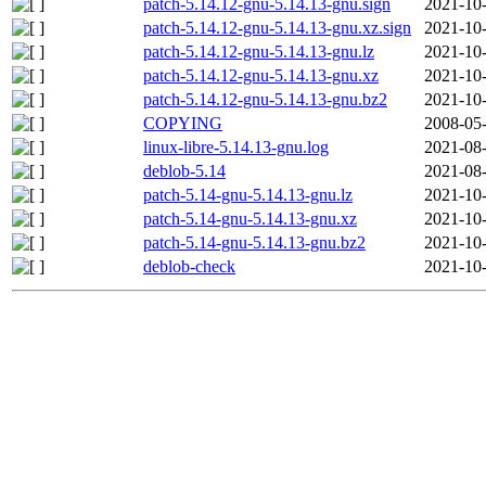
patch-5.14.12-gnu-5.14.13-gnu.sign
2021-10-
patch-5.14.12-gnu-5.14.13-gnu.xz.sign
2021-10-
patch-5.14.12-gnu-5.14.13-gnu.lz
2021-10-
patch-5.14.12-gnu-5.14.13-gnu.xz
2021-10-
patch-5.14.12-gnu-5.14.13-gnu.bz2
2021-10-
COPYING
2008-05-
linux-libre-5.14.13-gnu.log
2021-08-
deblob-5.14
2021-08-
patch-5.14-gnu-5.14.13-gnu.lz
2021-10-
patch-5.14-gnu-5.14.13-gnu.xz
2021-10-
patch-5.14-gnu-5.14.13-gnu.bz2
2021-10-
deblob-check
2021-10-