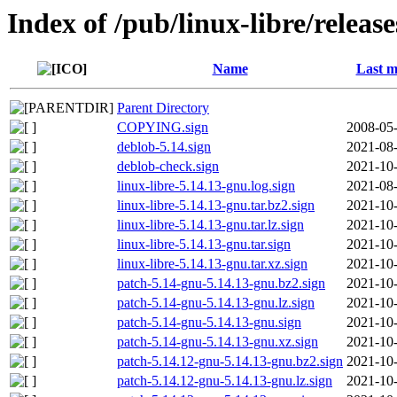
Index of /pub/linux-libre/releas
Name
Last m
Parent Directory
COPYING.sign
2008-05-
deblob-5.14.sign
2021-08-
deblob-check.sign
2021-10-
linux-libre-5.14.13-gnu.log.sign
2021-08-
linux-libre-5.14.13-gnu.tar.bz2.sign
2021-10-
linux-libre-5.14.13-gnu.tar.lz.sign
2021-10-
linux-libre-5.14.13-gnu.tar.sign
2021-10-
linux-libre-5.14.13-gnu.tar.xz.sign
2021-10-
patch-5.14-gnu-5.14.13-gnu.bz2.sign
2021-10-
patch-5.14-gnu-5.14.13-gnu.lz.sign
2021-10-
patch-5.14-gnu-5.14.13-gnu.sign
2021-10-
patch-5.14-gnu-5.14.13-gnu.xz.sign
2021-10-
patch-5.14.12-gnu-5.14.13-gnu.bz2.sign
2021-10-
patch-5.14.12-gnu-5.14.13-gnu.lz.sign
2021-10-