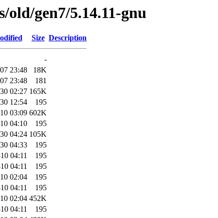
es/old/gen7/5.14.11-gnu
odified
Size
Description
-
07 23:48
18K
07 23:48
181
30 02:27
165K
30 12:54
195
10 03:09
602K
10 04:10
195
30 04:24
105K
30 04:33
195
10 04:11
195
10 04:11
195
10 02:04
195
10 04:11
195
10 02:04
452K
10 04:11
195