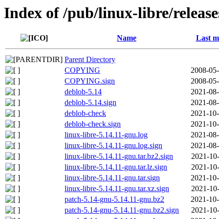
Index of /pub/linux-libre/releas
Name
Last m
Parent Directory
COPYING
2008-05-
COPYING.sign
2008-05-
deblob-5.14
2021-08-
deblob-5.14.sign
2021-08-
deblob-check
2021-10-
deblob-check.sign
2021-10-
linux-libre-5.14.11-gnu.log
2021-08-
linux-libre-5.14.11-gnu.log.sign
2021-08-
linux-libre-5.14.11-gnu.tar.bz2.sign
2021-10-
linux-libre-5.14.11-gnu.tar.lz.sign
2021-10-
linux-libre-5.14.11-gnu.tar.sign
2021-10-
linux-libre-5.14.11-gnu.tar.xz.sign
2021-10-
patch-5.14-gnu-5.14.11-gnu.bz2
2021-10-
patch-5.14-gnu-5.14.11-gnu.bz2.sign
2021-10-