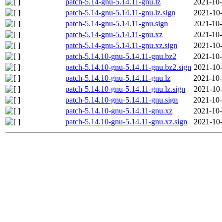
patch-5.14-gnu-5.14.11-gnu.lz
2021-10-
patch-5.14-gnu-5.14.11-gnu.lz.sign
2021-10-
patch-5.14-gnu-5.14.11-gnu.sign
2021-10-
patch-5.14-gnu-5.14.11-gnu.xz
2021-10-
patch-5.14-gnu-5.14.11-gnu.xz.sign
2021-10-
patch-5.14.10-gnu-5.14.11-gnu.bz2
2021-10-
patch-5.14.10-gnu-5.14.11-gnu.bz2.sign
2021-10-
patch-5.14.10-gnu-5.14.11-gnu.lz
2021-10-
patch-5.14.10-gnu-5.14.11-gnu.lz.sign
2021-10-
patch-5.14.10-gnu-5.14.11-gnu.sign
2021-10-
patch-5.14.10-gnu-5.14.11-gnu.xz
2021-10-
patch-5.14.10-gnu-5.14.11-gnu.xz.sign
2021-10-