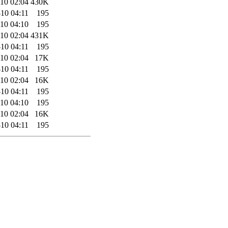
10 02:04
430K
10 04:11
195
10 04:10
195
10 02:04
431K
10 04:11
195
10 02:04
17K
10 04:11
195
10 02:04
16K
10 04:11
195
10 04:10
195
10 02:04
16K
10 04:11
195