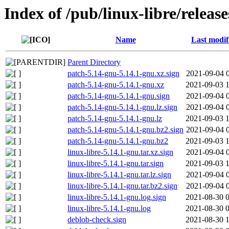
Index of /pub/linux-libre/releas
Name
Last modif
Parent Directory
patch-5.14-gnu-5.14.1-gnu.xz.sign
2021-09-04 
patch-5.14-gnu-5.14.1-gnu.xz
2021-09-03 
patch-5.14-gnu-5.14.1-gnu.sign
2021-09-04 
patch-5.14-gnu-5.14.1-gnu.lz.sign
2021-09-04 
patch-5.14-gnu-5.14.1-gnu.lz
2021-09-03 
patch-5.14-gnu-5.14.1-gnu.bz2.sign
2021-09-04 
patch-5.14-gnu-5.14.1-gnu.bz2
2021-09-03 
linux-libre-5.14.1-gnu.tar.xz.sign
2021-09-04 
linux-libre-5.14.1-gnu.tar.sign
2021-09-03 
linux-libre-5.14.1-gnu.tar.lz.sign
2021-09-04 
linux-libre-5.14.1-gnu.tar.bz2.sign
2021-09-04 
linux-libre-5.14.1-gnu.log.sign
2021-08-30 
linux-libre-5.14.1-gnu.log
2021-08-30 
deblob-check.sign
2021-08-30 