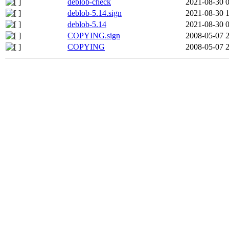
deblob-check
2021-08-30 
deblob-5.14.sign
2021-08-30 
deblob-5.14
2021-08-30 
COPYING.sign
2008-05-07 
COPYING
2008-05-07 