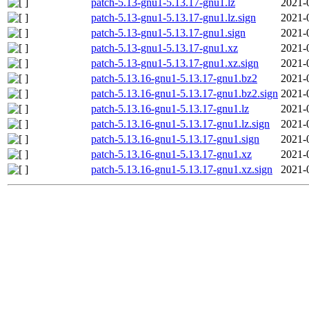
patch-5.13-gnu1-5.13.17-gnu1.lz
2021-
patch-5.13-gnu1-5.13.17-gnu1.lz.sign
2021-
patch-5.13-gnu1-5.13.17-gnu1.sign
2021-
patch-5.13-gnu1-5.13.17-gnu1.xz
2021-
patch-5.13-gnu1-5.13.17-gnu1.xz.sign
2021-
patch-5.13.16-gnu1-5.13.17-gnu1.bz2
2021-
patch-5.13.16-gnu1-5.13.17-gnu1.bz2.sign
2021-
patch-5.13.16-gnu1-5.13.17-gnu1.lz
2021-
patch-5.13.16-gnu1-5.13.17-gnu1.lz.sign
2021-
patch-5.13.16-gnu1-5.13.17-gnu1.sign
2021-
patch-5.13.16-gnu1-5.13.17-gnu1.xz
2021-
patch-5.13.16-gnu1-5.13.17-gnu1.xz.sign
2021-