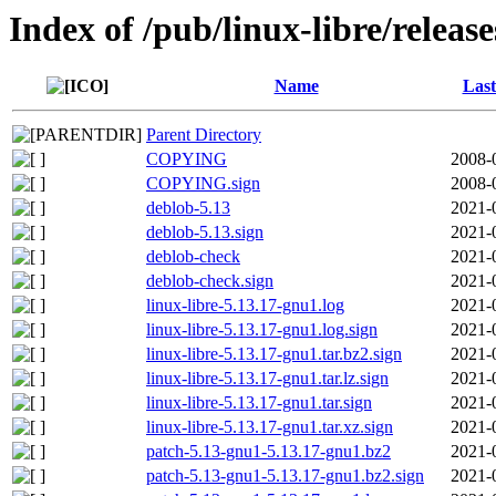
Index of /pub/linux-libre/releas
Name
Last
Parent Directory
COPYING
2008-
COPYING.sign
2008-
deblob-5.13
2021-
deblob-5.13.sign
2021-
deblob-check
2021-
deblob-check.sign
2021-
linux-libre-5.13.17-gnu1.log
2021-
linux-libre-5.13.17-gnu1.log.sign
2021-
linux-libre-5.13.17-gnu1.tar.bz2.sign
2021-
linux-libre-5.13.17-gnu1.tar.lz.sign
2021-
linux-libre-5.13.17-gnu1.tar.sign
2021-
linux-libre-5.13.17-gnu1.tar.xz.sign
2021-
patch-5.13-gnu1-5.13.17-gnu1.bz2
2021-
patch-5.13-gnu1-5.13.17-gnu1.bz2.sign
2021-