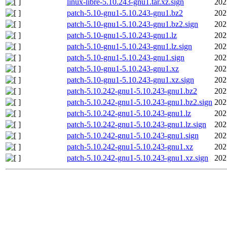
linux-libre-5.10.243-gnu1.tar.xz.sign
202
patch-5.10-gnu1-5.10.243-gnu1.bz2
202
patch-5.10-gnu1-5.10.243-gnu1.bz2.sign
202
patch-5.10-gnu1-5.10.243-gnu1.lz
202
patch-5.10-gnu1-5.10.243-gnu1.lz.sign
202
patch-5.10-gnu1-5.10.243-gnu1.sign
202
patch-5.10-gnu1-5.10.243-gnu1.xz
202
patch-5.10-gnu1-5.10.243-gnu1.xz.sign
202
patch-5.10.242-gnu1-5.10.243-gnu1.bz2
202
patch-5.10.242-gnu1-5.10.243-gnu1.bz2.sign
202
patch-5.10.242-gnu1-5.10.243-gnu1.lz
202
patch-5.10.242-gnu1-5.10.243-gnu1.lz.sign
202
patch-5.10.242-gnu1-5.10.243-gnu1.sign
202
patch-5.10.242-gnu1-5.10.243-gnu1.xz
202
patch-5.10.242-gnu1-5.10.243-gnu1.xz.sign
202