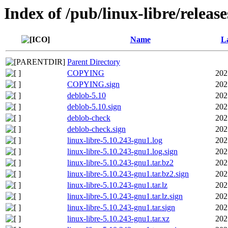
Index of /pub/linux-libre/releas
Name
La
Parent Directory
COPYING
202
COPYING.sign
202
deblob-5.10
202
deblob-5.10.sign
202
deblob-check
202
deblob-check.sign
202
linux-libre-5.10.243-gnu1.log
202
linux-libre-5.10.243-gnu1.log.sign
202
linux-libre-5.10.243-gnu1.tar.bz2
202
linux-libre-5.10.243-gnu1.tar.bz2.sign
202
linux-libre-5.10.243-gnu1.tar.lz
202
linux-libre-5.10.243-gnu1.tar.lz.sign
202
linux-libre-5.10.243-gnu1.tar.sign
202
linux-libre-5.10.243-gnu1.tar.xz
202