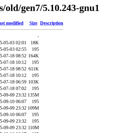
es/old/gen7/5.10.243-gnu1
st modified
Size
Description
-
5-05-03 02:01
18K
5-05-03 02:55
195
5-07-18 08:52
164K
5-07-18 10:12
195
5-07-18 08:52
611K
5-07-18 10:12
195
5-07-18 06:59
103K
5-07-18 07:02
195
5-09-09 23:32
135M
5-09-10 06:07
195
5-09-09 23:32
109M
5-09-10 06:07
195
5-09-09 23:32
195
5-09-09 23:32
110M