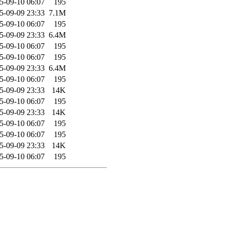
5-09-10 06:07
195
5-09-09 23:33
7.1M
5-09-10 06:07
195
5-09-09 23:33
6.4M
5-09-10 06:07
195
5-09-10 06:07
195
5-09-09 23:33
6.4M
5-09-10 06:07
195
5-09-09 23:33
14K
5-09-10 06:07
195
5-09-09 23:33
14K
5-09-10 06:07
195
5-09-10 06:07
195
5-09-09 23:33
14K
5-09-10 06:07
195