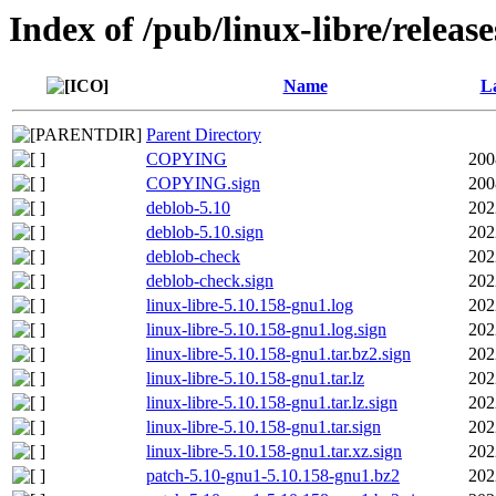
Index of /pub/linux-libre/releas
Name
La
Parent Directory
COPYING
200
COPYING.sign
200
deblob-5.10
202
deblob-5.10.sign
202
deblob-check
202
deblob-check.sign
202
linux-libre-5.10.158-gnu1.log
202
linux-libre-5.10.158-gnu1.log.sign
202
linux-libre-5.10.158-gnu1.tar.bz2.sign
202
linux-libre-5.10.158-gnu1.tar.lz
202
linux-libre-5.10.158-gnu1.tar.lz.sign
202
linux-libre-5.10.158-gnu1.tar.sign
202
linux-libre-5.10.158-gnu1.tar.xz.sign
202
patch-5.10-gnu1-5.10.158-gnu1.bz2
202