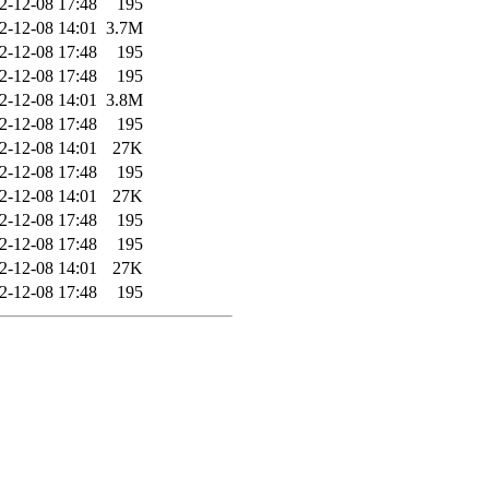
2-12-08 17:48
195
2-12-08 14:01
3.7M
2-12-08 17:48
195
2-12-08 17:48
195
2-12-08 14:01
3.8M
2-12-08 17:48
195
2-12-08 14:01
27K
2-12-08 17:48
195
2-12-08 14:01
27K
2-12-08 17:48
195
2-12-08 17:48
195
2-12-08 14:01
27K
2-12-08 17:48
195