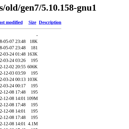
es/old/gen7/5.10.158-gnu1
st modified
Size
Description
-
8-05-07 23:48
18K
8-05-07 23:48
181
2-03-24 01:48
163K
2-03-24 03:26
195
2-12-02 20:55
606K
2-12-03 03:59
195
2-03-24 00:13
103K
2-03-24 00:17
195
2-12-08 17:48
195
2-12-08 14:01
109M
2-12-08 17:48
195
2-12-08 14:01
195
2-12-08 17:48
195
2-12-08 14:01
4.1M