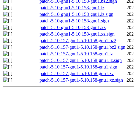
patch-5.10-gnu1-5.10.158-gnu1.bz2.sign
202
patch-5.10-gnu1-5.10.158-gnu1.lz
202
patch-5.10-gnu1-5.10.158-gnu1.lz.sign
202
patch-5.10-gnu1-5.10.158-gnu1.sign
202
patch-5.10-gnu1-5.10.158-gnu1.xz
202
patch-5.10-gnu1-5.10.158-gnu1.xz.sign
202
patch-5.10.157-gnu1-5.10.158-gnu1.bz2
202
patch-5.10.157-gnu1-5.10.158-gnu1.bz2.sign
202
patch-5.10.157-gnu1-5.10.158-gnu1.lz
202
patch-5.10.157-gnu1-5.10.158-gnu1.lz.sign
202
patch-5.10.157-gnu1-5.10.158-gnu1.sign
202
patch-5.10.157-gnu1-5.10.158-gnu1.xz
202
patch-5.10.157-gnu1-5.10.158-gnu1.xz.sign
202