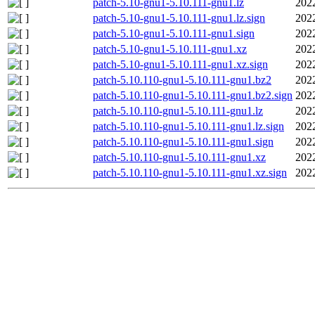
patch-5.10-gnu1-5.10.111-gnu1.lz
202
patch-5.10-gnu1-5.10.111-gnu1.lz.sign
202
patch-5.10-gnu1-5.10.111-gnu1.sign
202
patch-5.10-gnu1-5.10.111-gnu1.xz
202
patch-5.10-gnu1-5.10.111-gnu1.xz.sign
202
patch-5.10.110-gnu1-5.10.111-gnu1.bz2
202
patch-5.10.110-gnu1-5.10.111-gnu1.bz2.sign
202
patch-5.10.110-gnu1-5.10.111-gnu1.lz
202
patch-5.10.110-gnu1-5.10.111-gnu1.lz.sign
202
patch-5.10.110-gnu1-5.10.111-gnu1.sign
202
patch-5.10.110-gnu1-5.10.111-gnu1.xz
202
patch-5.10.110-gnu1-5.10.111-gnu1.xz.sign
202