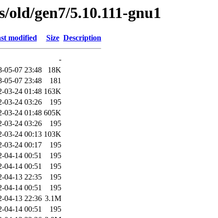
es/old/gen7/5.10.111-gnu1
st modified
Size
Description
-
8-05-07 23:48
18K
8-05-07 23:48
181
2-03-24 01:48
163K
2-03-24 03:26
195
2-03-24 01:48
605K
2-03-24 03:26
195
2-03-24 00:13
103K
2-03-24 00:17
195
2-04-14 00:51
195
2-04-14 00:51
195
2-04-13 22:35
195
2-04-14 00:51
195
2-04-13 22:36
3.1M
2-04-14 00:51
195