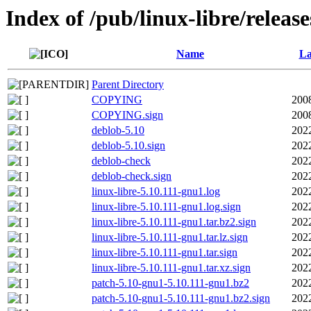
Index of /pub/linux-libre/releas
Name
La
Parent Directory
COPYING
200
COPYING.sign
200
deblob-5.10
202
deblob-5.10.sign
202
deblob-check
202
deblob-check.sign
202
linux-libre-5.10.111-gnu1.log
202
linux-libre-5.10.111-gnu1.log.sign
202
linux-libre-5.10.111-gnu1.tar.bz2.sign
202
linux-libre-5.10.111-gnu1.tar.lz.sign
202
linux-libre-5.10.111-gnu1.tar.sign
202
linux-libre-5.10.111-gnu1.tar.xz.sign
202
patch-5.10-gnu1-5.10.111-gnu1.bz2
202
patch-5.10-gnu1-5.10.111-gnu1.bz2.sign
202