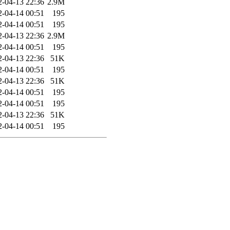
2-04-13 22:36
2.9M
2-04-14 00:51
195
2-04-14 00:51
195
2-04-13 22:36
2.9M
2-04-14 00:51
195
2-04-13 22:36
51K
2-04-14 00:51
195
2-04-13 22:36
51K
2-04-14 00:51
195
2-04-14 00:51
195
2-04-13 22:36
51K
2-04-14 00:51
195