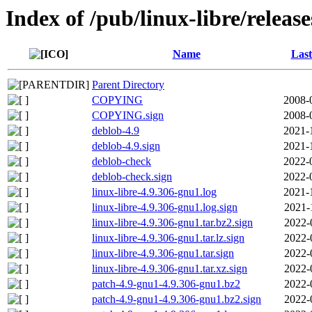
Index of /pub/linux-libre/releas
Name
Last
Parent Directory
COPYING
2008-
COPYING.sign
2008-
deblob-4.9
2021-
deblob-4.9.sign
2021-
deblob-check
2022-
deblob-check.sign
2022-
linux-libre-4.9.306-gnu1.log
2021-
linux-libre-4.9.306-gnu1.log.sign
2021-
linux-libre-4.9.306-gnu1.tar.bz2.sign
2022-
linux-libre-4.9.306-gnu1.tar.lz.sign
2022-
linux-libre-4.9.306-gnu1.tar.sign
2022-
linux-libre-4.9.306-gnu1.tar.xz.sign
2022-
patch-4.9-gnu1-4.9.306-gnu1.bz2
2022-
patch-4.9-gnu1-4.9.306-gnu1.bz2.sign
2022-