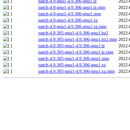
patch-4.9-gnu1-4.9.306-gnu1.lz
2022-
patch-4.9-gnu1-4.9.306-gnu1.lz.sign
2022-
patch-4.9-gnu1-4.9.306-gnu1.sign
2022-
patch-4.9-gnu1-4.9.306-gnu1.xz
2022-
patch-4.9-gnu1-4.9.306-gnu1.xz.sign
2022-
patch-4.9.305-gnu1-4.9.306-gnu1.bz2
2022-
patch-4.9.305-gnu1-4.9.306-gnu1.bz2.sign
2022-
patch-4.9.305-gnu1-4.9.306-gnu1.lz
2022-
patch-4.9.305-gnu1-4.9.306-gnu1.lz.sign
2022-
patch-4.9.305-gnu1-4.9.306-gnu1.sign
2022-
patch-4.9.305-gnu1-4.9.306-gnu1.xz
2022-
patch-4.9.305-gnu1-4.9.306-gnu1.xz.sign
2022-