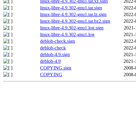
linux-libre-4.9.302-gnu1.tar.xz.sign
2022-
linux-libre-4.9.302-gnu1.tar.sign
2022-
linux-libre-4.9.302-gnu1.tar.lz.sign
2022-
linux-libre-4.9.302-gnu1.tar.bz2.sign
2022-
linux-libre-4.9.302-gnu1.log.sign
2021-
linux-libre-4.9.302-gnu1.log
2021-
deblob-check.sign
2022-
deblob-check
2022-
deblob-4.9.sign
2021-
deblob-4.9
2021-
COPYING.sign
2008-
COPYING
2008-