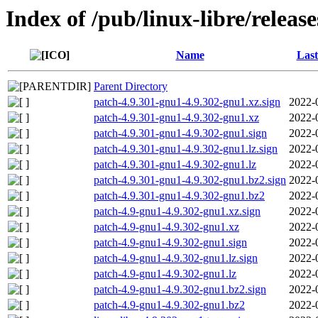
Index of /pub/linux-libre/releas
Name
Last
Parent Directory
patch-4.9.301-gnu1-4.9.302-gnu1.xz.sign
2022-
patch-4.9.301-gnu1-4.9.302-gnu1.xz
2022-
patch-4.9.301-gnu1-4.9.302-gnu1.sign
2022-
patch-4.9.301-gnu1-4.9.302-gnu1.lz.sign
2022-
patch-4.9.301-gnu1-4.9.302-gnu1.lz
2022-
patch-4.9.301-gnu1-4.9.302-gnu1.bz2.sign
2022-
patch-4.9.301-gnu1-4.9.302-gnu1.bz2
2022-
patch-4.9-gnu1-4.9.302-gnu1.xz.sign
2022-
patch-4.9-gnu1-4.9.302-gnu1.xz
2022-
patch-4.9-gnu1-4.9.302-gnu1.sign
2022-
patch-4.9-gnu1-4.9.302-gnu1.lz.sign
2022-
patch-4.9-gnu1-4.9.302-gnu1.lz
2022-
patch-4.9-gnu1-4.9.302-gnu1.bz2.sign
2022-
patch-4.9-gnu1-4.9.302-gnu1.bz2
2022-