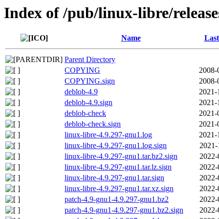
Index of /pub/linux-libre/releas
Name
Last
Parent Directory
COPYING
2008-
COPYING.sign
2008-
deblob-4.9
2021-
deblob-4.9.sign
2021-
deblob-check
2021-
deblob-check.sign
2021-
linux-libre-4.9.297-gnu1.log
2021-
linux-libre-4.9.297-gnu1.log.sign
2021-
linux-libre-4.9.297-gnu1.tar.bz2.sign
2022-
linux-libre-4.9.297-gnu1.tar.lz.sign
2022-
linux-libre-4.9.297-gnu1.tar.sign
2022-
linux-libre-4.9.297-gnu1.tar.xz.sign
2022-
patch-4.9-gnu1-4.9.297-gnu1.bz2
2022-
patch-4.9-gnu1-4.9.297-gnu1.bz2.sign
2022-