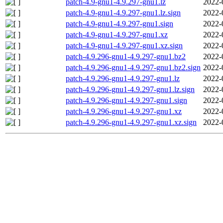
patch-4.9-gnu1-4.9.297-gnu1.lz
2022-
patch-4.9-gnu1-4.9.297-gnu1.lz.sign
2022-
patch-4.9-gnu1-4.9.297-gnu1.sign
2022-
patch-4.9-gnu1-4.9.297-gnu1.xz
2022-
patch-4.9-gnu1-4.9.297-gnu1.xz.sign
2022-
patch-4.9.296-gnu1-4.9.297-gnu1.bz2
2022-
patch-4.9.296-gnu1-4.9.297-gnu1.bz2.sign
2022-
patch-4.9.296-gnu1-4.9.297-gnu1.lz
2022-
patch-4.9.296-gnu1-4.9.297-gnu1.lz.sign
2022-
patch-4.9.296-gnu1-4.9.297-gnu1.sign
2022-
patch-4.9.296-gnu1-4.9.297-gnu1.xz
2022-
patch-4.9.296-gnu1-4.9.297-gnu1.xz.sign
2022-