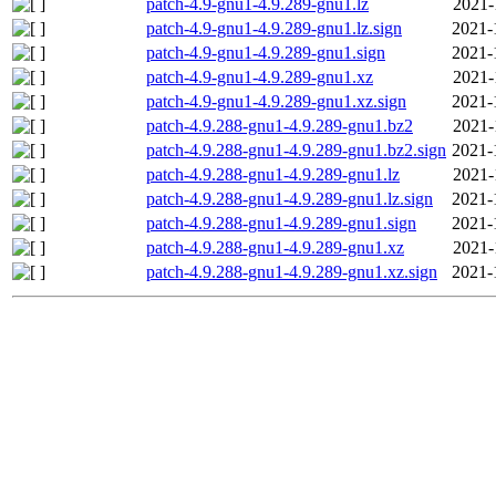
patch-4.9-gnu1-4.9.289-gnu1.lz
2021-
patch-4.9-gnu1-4.9.289-gnu1.lz.sign
2021-
patch-4.9-gnu1-4.9.289-gnu1.sign
2021-
patch-4.9-gnu1-4.9.289-gnu1.xz
2021-
patch-4.9-gnu1-4.9.289-gnu1.xz.sign
2021-
patch-4.9.288-gnu1-4.9.289-gnu1.bz2
2021-
patch-4.9.288-gnu1-4.9.289-gnu1.bz2.sign
2021-
patch-4.9.288-gnu1-4.9.289-gnu1.lz
2021-
patch-4.9.288-gnu1-4.9.289-gnu1.lz.sign
2021-
patch-4.9.288-gnu1-4.9.289-gnu1.sign
2021-
patch-4.9.288-gnu1-4.9.289-gnu1.xz
2021-
patch-4.9.288-gnu1-4.9.289-gnu1.xz.sign
2021-