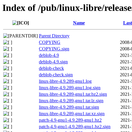
Index of /pub/linux-libre/releas
Name
Last
Parent Directory
COPYING
2008-
COPYING.sign
2008-
deblob-4.9
2021-
deblob-4.9.sign
2021-
deblob-check
2021-
deblob-check.sign
2021-
linux-libre-4.9.289-gnu1.log
2021-
linux-libre-4.9.289-gnu1.log.sign
2021-
linux-libre-4.9.289-gnu1.tar.bz2.sign
2021-
linux-libre-4.9.289-gnu1.tar.lz.sign
2021-
linux-libre-4.9.289-gnu1.tar.sign
2021-
linux-libre-4.9.289-gnu1.tar.xz.sign
2021-
patch-4.9-gnu1-4.9.289-gnu1.bz2
2021-
patch-4.9-gnu1-4.9.289-gnu1.bz2.sign
2021-