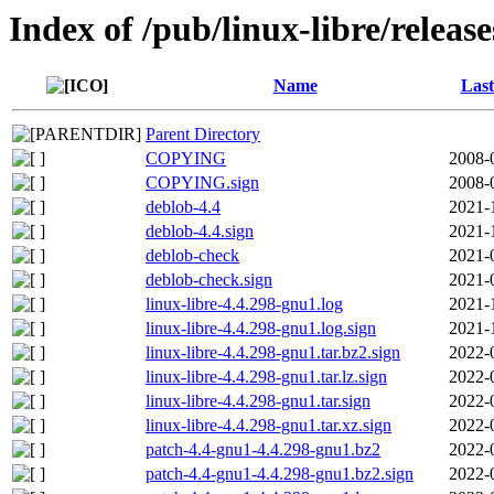
Index of /pub/linux-libre/releas
Name
Last
Parent Directory
COPYING
2008-
COPYING.sign
2008-
deblob-4.4
2021-
deblob-4.4.sign
2021-
deblob-check
2021-
deblob-check.sign
2021-
linux-libre-4.4.298-gnu1.log
2021-
linux-libre-4.4.298-gnu1.log.sign
2021-
linux-libre-4.4.298-gnu1.tar.bz2.sign
2022-
linux-libre-4.4.298-gnu1.tar.lz.sign
2022-
linux-libre-4.4.298-gnu1.tar.sign
2022-
linux-libre-4.4.298-gnu1.tar.xz.sign
2022-
patch-4.4-gnu1-4.4.298-gnu1.bz2
2022-
patch-4.4-gnu1-4.4.298-gnu1.bz2.sign
2022-