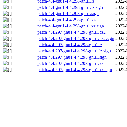
patch-4.4-gnu1-4.4.298-gnu1.lz
2022-
patch-4.4-gnu1-4.4.298-gnu1.lz.sign
2022-
patch-4.4-gnu1-4.4.298-gnu1.sign
2022-
patch-4.4-gnu1-4.4.298-gnu1.xz
2022-
patch-4.4-gnu1-4.4.298-gnu1.xz.sign
2022-
patch-4.4.297-gnu1-4.4.298-gnu1.bz2
2022-
patch-4.4.297-gnu1-4.4.298-gnu1.bz2.sign
2022-
patch-4.4.297-gnu1-4.4.298-gnu1.lz
2022-
patch-4.4.297-gnu1-4.4.298-gnu1.lz.sign
2022-
patch-4.4.297-gnu1-4.4.298-gnu1.sign
2022-
patch-4.4.297-gnu1-4.4.298-gnu1.xz
2022-
patch-4.4.297-gnu1-4.4.298-gnu1.xz.sign
2022-