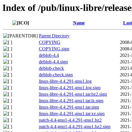
Index of /pub/linux-libre/releas
Name
Last
Parent Directory
COPYING
2008-
COPYING.sign
2008-
deblob-4.4
2021-
deblob-4.4.sign
2021-
deblob-check
2021-
deblob-check.sign
2021-
linux-libre-4.4.291-gnu1.log
2021-
linux-libre-4.4.291-gnu1.log.sign
2021-
linux-libre-4.4.291-gnu1.tar.bz2.sign
2021-
linux-libre-4.4.291-gnu1.tar.lz.sign
2021-
linux-libre-4.4.291-gnu1.tar.sign
2021-
linux-libre-4.4.291-gnu1.tar.xz.sign
2021-
patch-4.4-gnu1-4.4.291-gnu1.bz2
2021-
patch-4.4-gnu1-4.4.291-gnu1.bz2.sign
2021-