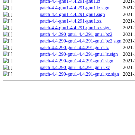
patch-4.4-gnu1-4.4.291-gnu1.lz
2021-
patch-4.4-gnu1-4.4.291-gnu1.lz.sign
2021-
patch-4.4-gnu1-4.4.291-gnu1.sign
2021-
patch-4.4-gnu1-4.4.291-gnu1.xz
2021-
patch-4.4-gnu1-4.4.291-gnu1.xz.sign
2021-
patch-4.4.290-gnu1-4.4.291-gnu1.bz2
2021-
patch-4.4.290-gnu1-4.4.291-gnu1.bz2.sign
2021-
patch-4.4.290-gnu1-4.4.291-gnu1.lz
2021-
patch-4.4.290-gnu1-4.4.291-gnu1.lz.sign
2021-
patch-4.4.290-gnu1-4.4.291-gnu1.sign
2021-
patch-4.4.290-gnu1-4.4.291-gnu1.xz
2021-
patch-4.4.290-gnu1-4.4.291-gnu1.xz.sign
2021-