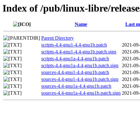
Index of /pub/linux-libre/relea
Name
Last m
Parent Directory
scripts-4.4-gnu1-4.4-gnu1b.patch
2021-09-
scripts-4.4-gnu1-4.4-gnu1b.patch.sign
2021-09-
scripts-4.4-gnu1a-4.4-gnu1b.patch
2021-09-
scripts-4.4-gnu1a-4.4-gnu1b.patch.sign
2021-09-
sources-4.4-gnu1-4.4-gnu1b.patch
2021-09-
sources-4.4-gnu1-4.4-gnu1b.patch.sign
2021-09-
sources-4.4-gnu1a-4.4-gnu1b.patch
2021-09-
sources-4.4-gnu1a-4.4-gnu1b.patch.sign
2021-09-