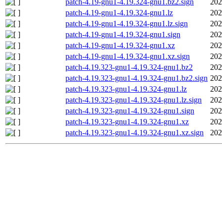
patch-4.19-gnu1-4.19.324-gnu1.bz2.sign
202
patch-4.19-gnu1-4.19.324-gnu1.lz
202
patch-4.19-gnu1-4.19.324-gnu1.lz.sign
202
patch-4.19-gnu1-4.19.324-gnu1.sign
202
patch-4.19-gnu1-4.19.324-gnu1.xz
202
patch-4.19-gnu1-4.19.324-gnu1.xz.sign
202
patch-4.19.323-gnu1-4.19.324-gnu1.bz2
202
patch-4.19.323-gnu1-4.19.324-gnu1.bz2.sign
202
patch-4.19.323-gnu1-4.19.324-gnu1.lz
202
patch-4.19.323-gnu1-4.19.324-gnu1.lz.sign
202
patch-4.19.323-gnu1-4.19.324-gnu1.sign
202
patch-4.19.323-gnu1-4.19.324-gnu1.xz
202
patch-4.19.323-gnu1-4.19.324-gnu1.xz.sign
202