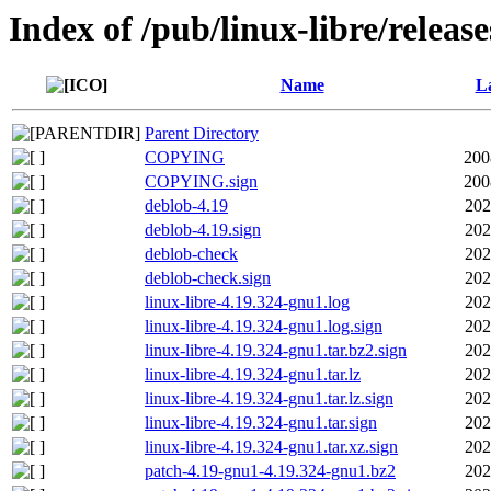
Index of /pub/linux-libre/releas
Name
La
Parent Directory
COPYING
200
COPYING.sign
200
deblob-4.19
202
deblob-4.19.sign
202
deblob-check
202
deblob-check.sign
202
linux-libre-4.19.324-gnu1.log
202
linux-libre-4.19.324-gnu1.log.sign
202
linux-libre-4.19.324-gnu1.tar.bz2.sign
202
linux-libre-4.19.324-gnu1.tar.lz
202
linux-libre-4.19.324-gnu1.tar.lz.sign
202
linux-libre-4.19.324-gnu1.tar.sign
202
linux-libre-4.19.324-gnu1.tar.xz.sign
202
patch-4.19-gnu1-4.19.324-gnu1.bz2
202