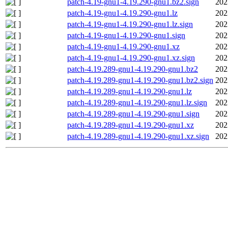
patch-4.19-gnu1-4.19.290-gnu1.bz2.sign
202
patch-4.19-gnu1-4.19.290-gnu1.lz
202
patch-4.19-gnu1-4.19.290-gnu1.lz.sign
202
patch-4.19-gnu1-4.19.290-gnu1.sign
202
patch-4.19-gnu1-4.19.290-gnu1.xz
202
patch-4.19-gnu1-4.19.290-gnu1.xz.sign
202
patch-4.19.289-gnu1-4.19.290-gnu1.bz2
202
patch-4.19.289-gnu1-4.19.290-gnu1.bz2.sign
202
patch-4.19.289-gnu1-4.19.290-gnu1.lz
202
patch-4.19.289-gnu1-4.19.290-gnu1.lz.sign
202
patch-4.19.289-gnu1-4.19.290-gnu1.sign
202
patch-4.19.289-gnu1-4.19.290-gnu1.xz
202
patch-4.19.289-gnu1-4.19.290-gnu1.xz.sign
202