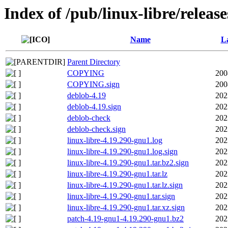
Index of /pub/linux-libre/releas
Name
La
Parent Directory
COPYING
200
COPYING.sign
200
deblob-4.19
202
deblob-4.19.sign
202
deblob-check
202
deblob-check.sign
202
linux-libre-4.19.290-gnu1.log
202
linux-libre-4.19.290-gnu1.log.sign
202
linux-libre-4.19.290-gnu1.tar.bz2.sign
202
linux-libre-4.19.290-gnu1.tar.lz
202
linux-libre-4.19.290-gnu1.tar.lz.sign
202
linux-libre-4.19.290-gnu1.tar.sign
202
linux-libre-4.19.290-gnu1.tar.xz.sign
202
patch-4.19-gnu1-4.19.290-gnu1.bz2
202