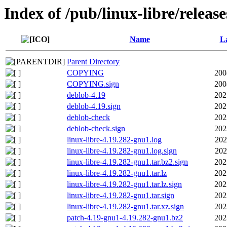
Index of /pub/linux-libre/releas
Name
La
Parent Directory
COPYING
200
COPYING.sign
200
deblob-4.19
202
deblob-4.19.sign
202
deblob-check
202
deblob-check.sign
202
linux-libre-4.19.282-gnu1.log
202
linux-libre-4.19.282-gnu1.log.sign
202
linux-libre-4.19.282-gnu1.tar.bz2.sign
202
linux-libre-4.19.282-gnu1.tar.lz
202
linux-libre-4.19.282-gnu1.tar.lz.sign
202
linux-libre-4.19.282-gnu1.tar.sign
202
linux-libre-4.19.282-gnu1.tar.xz.sign
202
patch-4.19-gnu1-4.19.282-gnu1.bz2
202