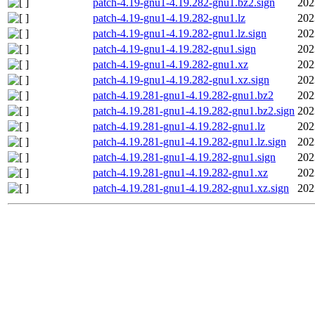
patch-4.19-gnu1-4.19.282-gnu1.bz2.sign
202
patch-4.19-gnu1-4.19.282-gnu1.lz
202
patch-4.19-gnu1-4.19.282-gnu1.lz.sign
202
patch-4.19-gnu1-4.19.282-gnu1.sign
202
patch-4.19-gnu1-4.19.282-gnu1.xz
202
patch-4.19-gnu1-4.19.282-gnu1.xz.sign
202
patch-4.19.281-gnu1-4.19.282-gnu1.bz2
202
patch-4.19.281-gnu1-4.19.282-gnu1.bz2.sign
202
patch-4.19.281-gnu1-4.19.282-gnu1.lz
202
patch-4.19.281-gnu1-4.19.282-gnu1.lz.sign
202
patch-4.19.281-gnu1-4.19.282-gnu1.sign
202
patch-4.19.281-gnu1-4.19.282-gnu1.xz
202
patch-4.19.281-gnu1-4.19.282-gnu1.xz.sign
202