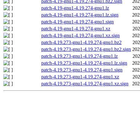
patch-4.19-gnu1-4.19.274-gnu1.bz2.sign
202
patch-4.19-gnu1-4.19.274-gnu1.lz
202
patch-4.19-gnu1-4.19.274-gnu1.lz.sign
202
patch-4.19-gnu1-4.19.274-gnu1.sign
202
patch-4.19-gnu1-4.19.274-gnu1.xz
202
patch-4.19-gnu1-4.19.274-gnu1.xz.sign
202
patch-4.19.273-gnu1-4.19.274-gnu1.bz2
202
patch-4.19.273-gnu1-4.19.274-gnu1.bz2.sign
202
patch-4.19.273-gnu1-4.19.274-gnu1.lz
202
patch-4.19.273-gnu1-4.19.274-gnu1.lz.sign
202
patch-4.19.273-gnu1-4.19.274-gnu1.sign
202
patch-4.19.273-gnu1-4.19.274-gnu1.xz
202
patch-4.19.273-gnu1-4.19.274-gnu1.xz.sign
202