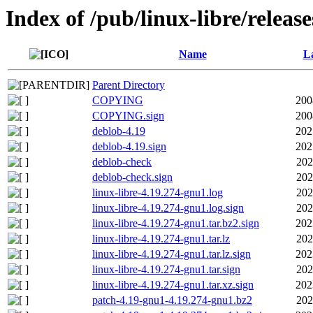
Index of /pub/linux-libre/releas
Name
La
Parent Directory
COPYING
200
COPYING.sign
200
deblob-4.19
202
deblob-4.19.sign
202
deblob-check
202
deblob-check.sign
202
linux-libre-4.19.274-gnu1.log
202
linux-libre-4.19.274-gnu1.log.sign
202
linux-libre-4.19.274-gnu1.tar.bz2.sign
202
linux-libre-4.19.274-gnu1.tar.lz
202
linux-libre-4.19.274-gnu1.tar.lz.sign
202
linux-libre-4.19.274-gnu1.tar.sign
202
linux-libre-4.19.274-gnu1.tar.xz.sign
202
patch-4.19-gnu1-4.19.274-gnu1.bz2
202