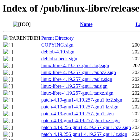
Index of /pub/linux-libre/releas
Name
La
Parent Directory
COPYING.sign
200
deblob-4.19.sign
202
deblob-check.sign
202
linux-libre-4.19.257-gnu1.log.sign
202
linux-libre-4.19.257-gnu1.tar.bz2.sign
202
linux-libre-4.19.257-gnu1.tar.lz.sign
202
linux-libre-4.19.257-gnu1.tar.sign
202
linux-libre-4.19.257-gnu1.tar.xz.sign
202
patch-4.19-gnu1-4.19.257-gnu1.bz2.sign
202
patch-4.19-gnu1-4.19.257-gnu1.lz.sign
202
patch-4.19-gnu1-4.19.257-gnu1.sign
202
patch-4.19-gnu1-4.19.257-gnu1.xz.sign
202
patch-4.19.256-gnu1-4.19.257-gnu1.bz2.sign
202
patch-4.19.256-gnu1-4.19.257-gnu1.lz.sign
202