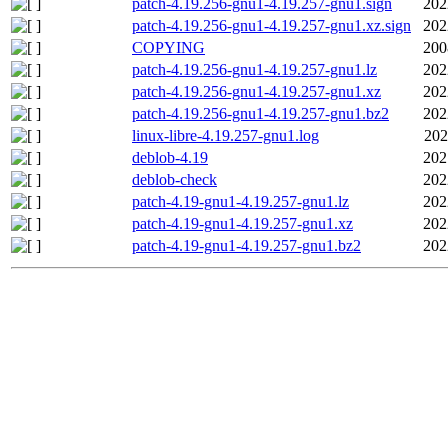
patch-4.19.256-gnu1-4.19.257-gnu1.sign
202
patch-4.19.256-gnu1-4.19.257-gnu1.xz.sign
202
COPYING
200
patch-4.19.256-gnu1-4.19.257-gnu1.lz
202
patch-4.19.256-gnu1-4.19.257-gnu1.xz
202
patch-4.19.256-gnu1-4.19.257-gnu1.bz2
202
linux-libre-4.19.257-gnu1.log
202
deblob-4.19
202
deblob-check
202
patch-4.19-gnu1-4.19.257-gnu1.lz
202
patch-4.19-gnu1-4.19.257-gnu1.xz
202
patch-4.19-gnu1-4.19.257-gnu1.bz2
202