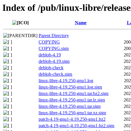
Index of /pub/linux-libre/releas
Name
La
Parent Directory
COPYING
200
COPYING.sign
200
deblob-4.19
202
deblob-4.19.sign
202
deblob-check
202
deblob-check.sign
202
linux-libre-4.19.250-gnu1.log
202
linux-libre-4.19.250-gnu1.log.sign
202
linux-libre-4.19.250-gnu1.tar.bz2.sign
202
linux-libre-4.19.250-gnu1.tar.lz.sign
202
linux-libre-4.19.250-gnu1.tar.sign
202
linux-libre-4.19.250-gnu1.tar.xz.sign
202
patch-4.19-gnu1-4.19.250-gnu1.bz2
202
patch-4.19-gnu1-4.19.250-gnu1.bz2.sign
202