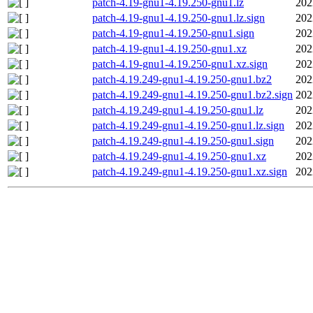
patch-4.19-gnu1-4.19.250-gnu1.lz
202
patch-4.19-gnu1-4.19.250-gnu1.lz.sign
202
patch-4.19-gnu1-4.19.250-gnu1.sign
202
patch-4.19-gnu1-4.19.250-gnu1.xz
202
patch-4.19-gnu1-4.19.250-gnu1.xz.sign
202
patch-4.19.249-gnu1-4.19.250-gnu1.bz2
202
patch-4.19.249-gnu1-4.19.250-gnu1.bz2.sign
202
patch-4.19.249-gnu1-4.19.250-gnu1.lz
202
patch-4.19.249-gnu1-4.19.250-gnu1.lz.sign
202
patch-4.19.249-gnu1-4.19.250-gnu1.sign
202
patch-4.19.249-gnu1-4.19.250-gnu1.xz
202
patch-4.19.249-gnu1-4.19.250-gnu1.xz.sign
202