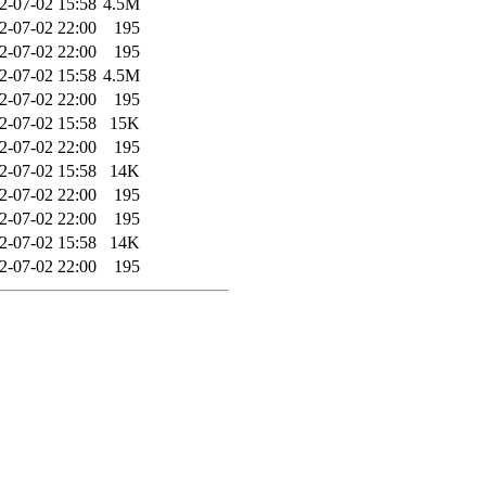
2-07-02 15:58
4.5M
2-07-02 22:00
195
2-07-02 22:00
195
2-07-02 15:58
4.5M
2-07-02 22:00
195
2-07-02 15:58
15K
2-07-02 22:00
195
2-07-02 15:58
14K
2-07-02 22:00
195
2-07-02 22:00
195
2-07-02 15:58
14K
2-07-02 22:00
195