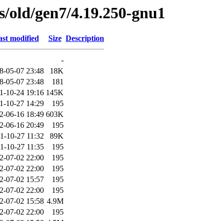
es/old/gen7/4.19.250-gnu1
st modified
Size
Description
-
8-05-07 23:48
18K
8-05-07 23:48
181
1-10-24 19:16
145K
1-10-27 14:29
195
2-06-16 18:49
603K
2-06-16 20:49
195
1-10-27 11:32
89K
1-10-27 11:35
195
2-07-02 22:00
195
2-07-02 22:00
195
2-07-02 15:57
195
2-07-02 22:00
195
2-07-02 15:58
4.9M
2-07-02 22:00
195