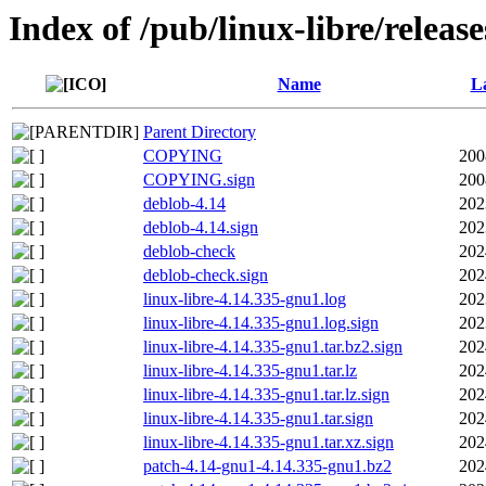
Index of /pub/linux-libre/releas
Name
La
Parent Directory
COPYING
200
COPYING.sign
200
deblob-4.14
202
deblob-4.14.sign
202
deblob-check
202
deblob-check.sign
202
linux-libre-4.14.335-gnu1.log
202
linux-libre-4.14.335-gnu1.log.sign
202
linux-libre-4.14.335-gnu1.tar.bz2.sign
202
linux-libre-4.14.335-gnu1.tar.lz
202
linux-libre-4.14.335-gnu1.tar.lz.sign
202
linux-libre-4.14.335-gnu1.tar.sign
202
linux-libre-4.14.335-gnu1.tar.xz.sign
202
patch-4.14-gnu1-4.14.335-gnu1.bz2
202