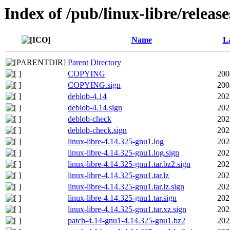
Index of /pub/linux-libre/releas
Name
La
Parent Directory
COPYING
200
COPYING.sign
200
deblob-4.14
202
deblob-4.14.sign
202
deblob-check
202
deblob-check.sign
202
linux-libre-4.14.325-gnu1.log
202
linux-libre-4.14.325-gnu1.log.sign
202
linux-libre-4.14.325-gnu1.tar.bz2.sign
202
linux-libre-4.14.325-gnu1.tar.lz
202
linux-libre-4.14.325-gnu1.tar.lz.sign
202
linux-libre-4.14.325-gnu1.tar.sign
202
linux-libre-4.14.325-gnu1.tar.xz.sign
202
patch-4.14-gnu1-4.14.325-gnu1.bz2
202