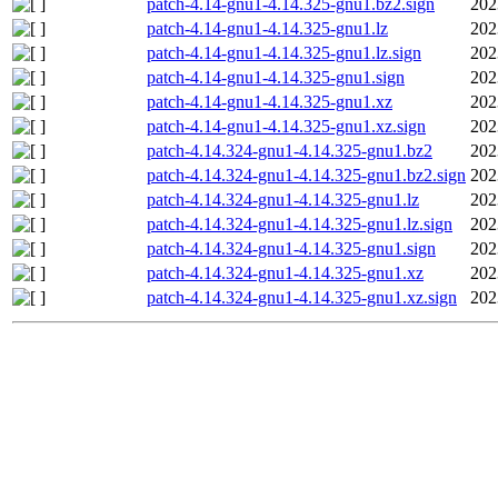
patch-4.14-gnu1-4.14.325-gnu1.bz2.sign
202
patch-4.14-gnu1-4.14.325-gnu1.lz
202
patch-4.14-gnu1-4.14.325-gnu1.lz.sign
202
patch-4.14-gnu1-4.14.325-gnu1.sign
202
patch-4.14-gnu1-4.14.325-gnu1.xz
202
patch-4.14-gnu1-4.14.325-gnu1.xz.sign
202
patch-4.14.324-gnu1-4.14.325-gnu1.bz2
202
patch-4.14.324-gnu1-4.14.325-gnu1.bz2.sign
202
patch-4.14.324-gnu1-4.14.325-gnu1.lz
202
patch-4.14.324-gnu1-4.14.325-gnu1.lz.sign
202
patch-4.14.324-gnu1-4.14.325-gnu1.sign
202
patch-4.14.324-gnu1-4.14.325-gnu1.xz
202
patch-4.14.324-gnu1-4.14.325-gnu1.xz.sign
202