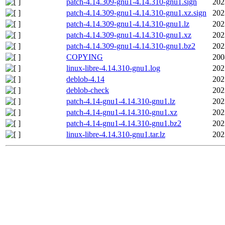
patch-4.14.309-gnu1-4.14.310-gnu1.sign
202
patch-4.14.309-gnu1-4.14.310-gnu1.xz.sign
202
patch-4.14.309-gnu1-4.14.310-gnu1.lz
202
patch-4.14.309-gnu1-4.14.310-gnu1.xz
202
patch-4.14.309-gnu1-4.14.310-gnu1.bz2
202
COPYING
200
linux-libre-4.14.310-gnu1.log
202
deblob-4.14
202
deblob-check
202
patch-4.14-gnu1-4.14.310-gnu1.lz
202
patch-4.14-gnu1-4.14.310-gnu1.xz
202
patch-4.14-gnu1-4.14.310-gnu1.bz2
202
linux-libre-4.14.310-gnu1.tar.lz
202