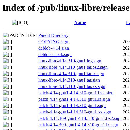
Index of /pub/linux-libre/releas
Name
La
Parent Directory
COPYING.sign
200
deblob-4.14.sign
202
deblob-check.sign
202
linux-libre-4.14.310-gnu1.log.sign
202
linux-libre-4.14.310-gnu1.tar.bz2.sign
202
linux-libre-4.14.310-gnu1.tar.lz.sign
202
linux-libre-4.14.310-gnu1.tar.sign
202
linux-libre-4.14.310-gnu1.tar.xz.sign
202
patch-4.14-gnu1-4.14.310-gnu1.bz2.sign
202
patch-4.14-gnu1-4.14.310-gnu1.lz.sign
202
patch-4.14-gnu1-4.14.310-gnu1.sign
202
patch-4.14-gnu1-4.14.310-gnu1.xz.sign
202
patch-4.14.309-gnu1-4.14.310-gnu1.bz2.sign
202
patch-4.14.309-gnu1-4.14.310-gnu1.lz.sign
202