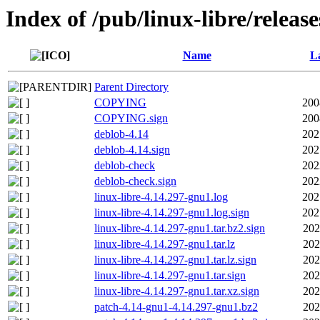
Index of /pub/linux-libre/releas
Name
La
Parent Directory
COPYING
200
COPYING.sign
200
deblob-4.14
202
deblob-4.14.sign
202
deblob-check
202
deblob-check.sign
202
linux-libre-4.14.297-gnu1.log
202
linux-libre-4.14.297-gnu1.log.sign
202
linux-libre-4.14.297-gnu1.tar.bz2.sign
202
linux-libre-4.14.297-gnu1.tar.lz
202
linux-libre-4.14.297-gnu1.tar.lz.sign
202
linux-libre-4.14.297-gnu1.tar.sign
202
linux-libre-4.14.297-gnu1.tar.xz.sign
202
patch-4.14-gnu1-4.14.297-gnu1.bz2
202