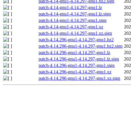
patch-4.14-gnu1-4.14.297-gnu1.bz2.sign
202
patch-4.14-gnu1-4.14.297-gnu1.lz
202
patch-4.14-gnu1-4.14.297-gnu1.lz.sign
202
patch-4.14-gnu1-4.14.297-gnu1.sign
202
patch-4.14-gnu1-4.14.297-gnu1.xz
202
patch-4.14-gnu1-4.14.297-gnu1.xz.sign
202
patch-4.14.296-gnu1-4.14.297-gnu1.bz2
202
patch-4.14.296-gnu1-4.14.297-gnu1.bz2.sign
202
patch-4.14.296-gnu1-4.14.297-gnu1.lz
202
patch-4.14.296-gnu1-4.14.297-gnu1.lz.sign
202
patch-4.14.296-gnu1-4.14.297-gnu1.sign
202
patch-4.14.296-gnu1-4.14.297-gnu1.xz
202
patch-4.14.296-gnu1-4.14.297-gnu1.xz.sign
202