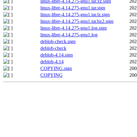
linux-libre-4.14.275-gnu1.tar.xz.sign
202
linux-libre-4.14.275-gnu1.tar.sign
202
linux-libre-4.14.275-gnu1.tar.lz.sign
202
linux-libre-4.14.275-gnu1.tar.bz2.sign
202
linux-libre-4.14.275-gnu1.log.sign
202
linux-libre-4.14.275-gnu1.log
202
deblob-check.sign
202
deblob-check
202
deblob-4.14.sign
202
deblob-4.14
202
COPYING.sign
200
COPYING
200