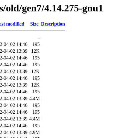
es/old/gen7/4.14.275-gnu1
st modified
Size
Description
-
2-04-02 14:46
195
2-04-02 13:39
12K
2-04-02 14:46
195
2-04-02 14:46
195
2-04-02 13:39
12K
2-04-02 14:46
195
2-04-02 13:39
12K
2-04-02 14:46
195
2-04-02 13:39
4.4M
2-04-02 14:46
195
2-04-02 14:46
195
2-04-02 13:39
4.4M
2-04-02 14:46
195
2-04-02 13:39
4.9M