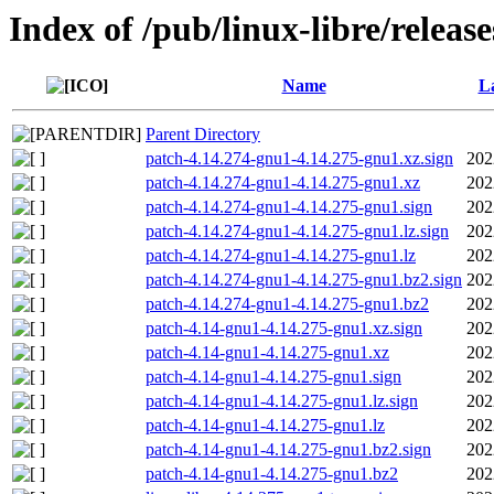
Index of /pub/linux-libre/releas
Name
La
Parent Directory
patch-4.14.274-gnu1-4.14.275-gnu1.xz.sign
202
patch-4.14.274-gnu1-4.14.275-gnu1.xz
202
patch-4.14.274-gnu1-4.14.275-gnu1.sign
202
patch-4.14.274-gnu1-4.14.275-gnu1.lz.sign
202
patch-4.14.274-gnu1-4.14.275-gnu1.lz
202
patch-4.14.274-gnu1-4.14.275-gnu1.bz2.sign
202
patch-4.14.274-gnu1-4.14.275-gnu1.bz2
202
patch-4.14-gnu1-4.14.275-gnu1.xz.sign
202
patch-4.14-gnu1-4.14.275-gnu1.xz
202
patch-4.14-gnu1-4.14.275-gnu1.sign
202
patch-4.14-gnu1-4.14.275-gnu1.lz.sign
202
patch-4.14-gnu1-4.14.275-gnu1.lz
202
patch-4.14-gnu1-4.14.275-gnu1.bz2.sign
202
patch-4.14-gnu1-4.14.275-gnu1.bz2
202