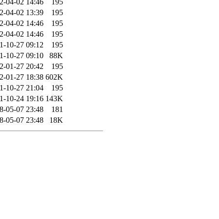
2-04-02 14:46
195
2-04-02 13:39
195
2-04-02 14:46
195
2-04-02 14:46
195
1-10-27 09:12
195
1-10-27 09:10
88K
2-01-27 20:42
195
2-01-27 18:38
602K
1-10-27 21:04
195
1-10-24 19:16
143K
8-05-07 23:48
181
8-05-07 23:48
18K