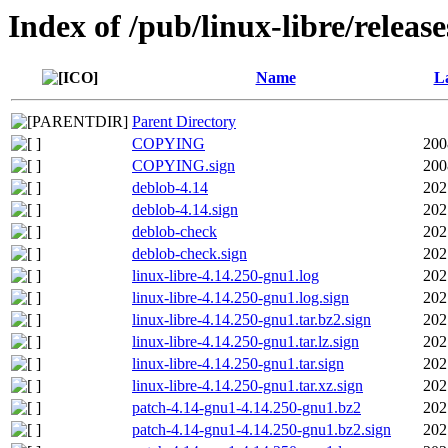
Index of /pub/linux-libre/releas
Name
La
Parent Directory
COPYING
200
COPYING.sign
200
deblob-4.14
202
deblob-4.14.sign
202
deblob-check
202
deblob-check.sign
202
linux-libre-4.14.250-gnu1.log
202
linux-libre-4.14.250-gnu1.log.sign
202
linux-libre-4.14.250-gnu1.tar.bz2.sign
202
linux-libre-4.14.250-gnu1.tar.lz.sign
202
linux-libre-4.14.250-gnu1.tar.sign
202
linux-libre-4.14.250-gnu1.tar.xz.sign
202
patch-4.14-gnu1-4.14.250-gnu1.bz2
202
patch-4.14-gnu1-4.14.250-gnu1.bz2.sign
202