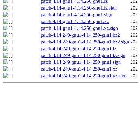
patch-4.14-gnu1-4.14.250-gnu1.lz
202
patch-4.14-gnu1-4.14.250-gnu1.lz.sign
202
patch-4.14-gnu1-4.14.250-gnu1.sign
202
patch-4.14-gnu1-4.14.250-gnu1.xz
202
patch-4.14-gnu1-4.14.250-gnu1.xz.sign
202
patch-4.14.249-gnu1-4.14.250-gnu1.bz2
202
patch-4.14.249-gnu1-4.14.250-gnu1.bz2.sign
202
patch-4.14.249-gnu1-4.14.250-gnu1.lz
202
patch-4.14.249-gnu1-4.14.250-gnu1.lz.sign
202
patch-4.14.249-gnu1-4.14.250-gnu1.sign
202
patch-4.14.249-gnu1-4.14.250-gnu1.xz
202
patch-4.14.249-gnu1-4.14.250-gnu1.xz.sign
202