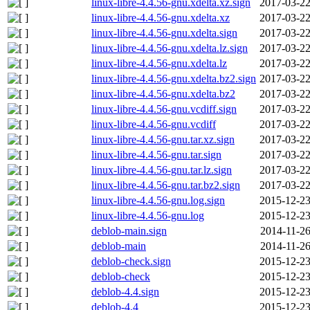
linux-libre-4.4.56-gnu.xdelta.xz.sign
2017-03-22
linux-libre-4.4.56-gnu.xdelta.xz
2017-03-22
linux-libre-4.4.56-gnu.xdelta.sign
2017-03-22
linux-libre-4.4.56-gnu.xdelta.lz.sign
2017-03-22
linux-libre-4.4.56-gnu.xdelta.lz
2017-03-22
linux-libre-4.4.56-gnu.xdelta.bz2.sign
2017-03-22
linux-libre-4.4.56-gnu.xdelta.bz2
2017-03-22
linux-libre-4.4.56-gnu.vcdiff.sign
2017-03-22
linux-libre-4.4.56-gnu.vcdiff
2017-03-22
linux-libre-4.4.56-gnu.tar.xz.sign
2017-03-22
linux-libre-4.4.56-gnu.tar.sign
2017-03-22
linux-libre-4.4.56-gnu.tar.lz.sign
2017-03-22
linux-libre-4.4.56-gnu.tar.bz2.sign
2017-03-22
linux-libre-4.4.56-gnu.log.sign
2015-12-23
linux-libre-4.4.56-gnu.log
2015-12-23
deblob-main.sign
2014-11-26
deblob-main
2014-11-26
deblob-check.sign
2015-12-23
deblob-check
2015-12-23
deblob-4.4.sign
2015-12-23
deblob-4.4
2015-12-23