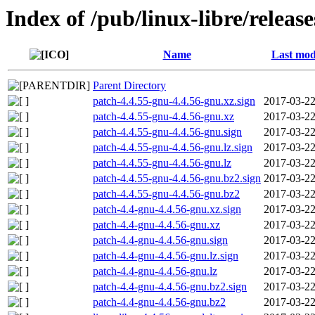
Index of /pub/linux-libre/releas
Name
Last mod
Parent Directory
patch-4.4.55-gnu-4.4.56-gnu.xz.sign
2017-03-22
patch-4.4.55-gnu-4.4.56-gnu.xz
2017-03-22
patch-4.4.55-gnu-4.4.56-gnu.sign
2017-03-22
patch-4.4.55-gnu-4.4.56-gnu.lz.sign
2017-03-22
patch-4.4.55-gnu-4.4.56-gnu.lz
2017-03-22
patch-4.4.55-gnu-4.4.56-gnu.bz2.sign
2017-03-22
patch-4.4.55-gnu-4.4.56-gnu.bz2
2017-03-22
patch-4.4-gnu-4.4.56-gnu.xz.sign
2017-03-22
patch-4.4-gnu-4.4.56-gnu.xz
2017-03-22
patch-4.4-gnu-4.4.56-gnu.sign
2017-03-22
patch-4.4-gnu-4.4.56-gnu.lz.sign
2017-03-22
patch-4.4-gnu-4.4.56-gnu.lz
2017-03-22
patch-4.4-gnu-4.4.56-gnu.bz2.sign
2017-03-22
patch-4.4-gnu-4.4.56-gnu.bz2
2017-03-22