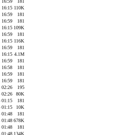
 16:59
181
 16:15
110K
 16:59
181
 16:59
181
 16:15
109K
 16:59
181
 16:15
116K
 16:59
181
 16:15
4.1M
 16:59
181
 16:58
181
 16:59
181
 16:59
181
 02:26
195
 02:26
80K
 01:15
181
 01:15
10K
 01:48
181
 01:48
678K
 01:48
181
 01:48
134K