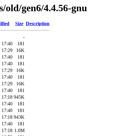
es/old/gen6/4.4.56-gnu
ified
Size
Description
-
 17:40
181
 17:29
16K
 17:40
181
 17:40
181
 17:29
16K
 17:40
181
 17:29
16K
 17:40
181
 17:18
945K
 17:40
181
 17:40
181
 17:18
943K
 17:40
181
 17:18
1.0M