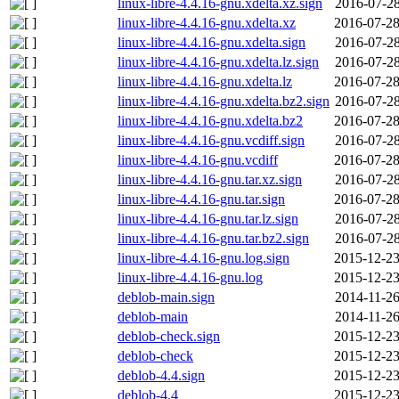
linux-libre-4.4.16-gnu.xdelta.xz.sign
2016-07-28
linux-libre-4.4.16-gnu.xdelta.xz
2016-07-28
linux-libre-4.4.16-gnu.xdelta.sign
2016-07-28
linux-libre-4.4.16-gnu.xdelta.lz.sign
2016-07-28
linux-libre-4.4.16-gnu.xdelta.lz
2016-07-28
linux-libre-4.4.16-gnu.xdelta.bz2.sign
2016-07-28
linux-libre-4.4.16-gnu.xdelta.bz2
2016-07-28
linux-libre-4.4.16-gnu.vcdiff.sign
2016-07-28
linux-libre-4.4.16-gnu.vcdiff
2016-07-28
linux-libre-4.4.16-gnu.tar.xz.sign
2016-07-28
linux-libre-4.4.16-gnu.tar.sign
2016-07-28
linux-libre-4.4.16-gnu.tar.lz.sign
2016-07-28
linux-libre-4.4.16-gnu.tar.bz2.sign
2016-07-28
linux-libre-4.4.16-gnu.log.sign
2015-12-23
linux-libre-4.4.16-gnu.log
2015-12-23
deblob-main.sign
2014-11-26
deblob-main
2014-11-26
deblob-check.sign
2015-12-23
deblob-check
2015-12-23
deblob-4.4.sign
2015-12-23
deblob-4.4
2015-12-23