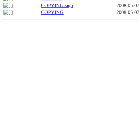
COPYING.sign
2008-05-07
COPYING
2008-05-07