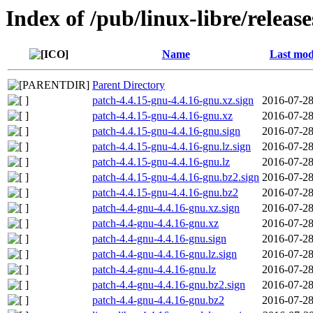
Index of /pub/linux-libre/releas
Name
Last mod
Parent Directory
patch-4.4.15-gnu-4.4.16-gnu.xz.sign
2016-07-28
patch-4.4.15-gnu-4.4.16-gnu.xz
2016-07-28
patch-4.4.15-gnu-4.4.16-gnu.sign
2016-07-28
patch-4.4.15-gnu-4.4.16-gnu.lz.sign
2016-07-28
patch-4.4.15-gnu-4.4.16-gnu.lz
2016-07-28
patch-4.4.15-gnu-4.4.16-gnu.bz2.sign
2016-07-28
patch-4.4.15-gnu-4.4.16-gnu.bz2
2016-07-28
patch-4.4-gnu-4.4.16-gnu.xz.sign
2016-07-28
patch-4.4-gnu-4.4.16-gnu.xz
2016-07-28
patch-4.4-gnu-4.4.16-gnu.sign
2016-07-28
patch-4.4-gnu-4.4.16-gnu.lz.sign
2016-07-28
patch-4.4-gnu-4.4.16-gnu.lz
2016-07-28
patch-4.4-gnu-4.4.16-gnu.bz2.sign
2016-07-28
patch-4.4-gnu-4.4.16-gnu.bz2
2016-07-28