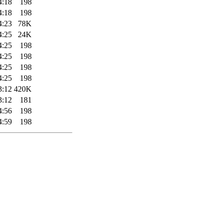
4:18
198
4:18
198
4:23
78K
4:25
24K
4:25
198
4:25
198
4:25
198
4:25
198
3:12
420K
3:12
181
4:56
198
4:59
198