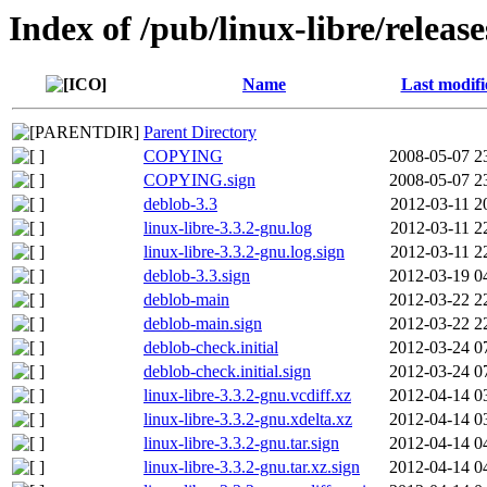
Index of /pub/linux-libre/releas
Name
Last modifi
Parent Directory
COPYING
2008-05-07 2
COPYING.sign
2008-05-07 2
deblob-3.3
2012-03-11 2
linux-libre-3.3.2-gnu.log
2012-03-11 2
linux-libre-3.3.2-gnu.log.sign
2012-03-11 2
deblob-3.3.sign
2012-03-19 0
deblob-main
2012-03-22 2
deblob-main.sign
2012-03-22 2
deblob-check.initial
2012-03-24 0
deblob-check.initial.sign
2012-03-24 0
linux-libre-3.3.2-gnu.vcdiff.xz
2012-04-14 0
linux-libre-3.3.2-gnu.xdelta.xz
2012-04-14 0
linux-libre-3.3.2-gnu.tar.sign
2012-04-14 0
linux-libre-3.3.2-gnu.tar.xz.sign
2012-04-14 0