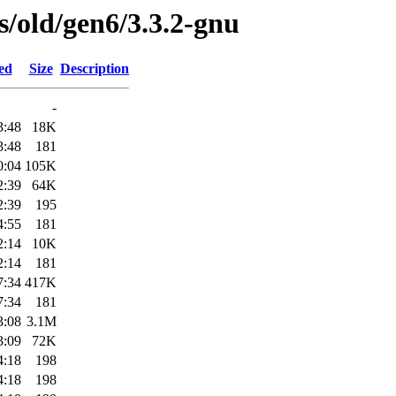
es/old/gen6/3.3.2-gnu
ed
Size
Description
-
3:48
18K
3:48
181
0:04
105K
2:39
64K
2:39
195
4:55
181
2:14
10K
2:14
181
7:34
417K
7:34
181
3:08
3.1M
3:09
72K
4:18
198
4:18
198