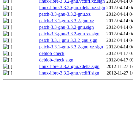
linux-libre-3.3.2-gnu.vcdiff.xz.sign
2012-04-14 0
linux-libre-3.3.2-gnu.xdelta.xz.sign
2012-04-14 0
patch-3.3-gnu-3.3.2-gnu.xz
2012-04-14 0
patch-3.3.1-gnu-3.3.2-gnu.xz
2012-04-14 0
patch-3.3-gnu-3.3.2-gnu.sign
2012-04-14 0
patch-3.3-gnu-3.3.2-gnu.xz.sign
2012-04-14 0
patch-3.3.1-gnu-3.3.2-gnu.sign
2012-04-14 0
patch-3.3.1-gnu-3.3.2-gnu.xz.sign
2012-04-14 0
deblob-check
2012-04-17 0
deblob-check.sign
2012-04-17 0
linux-libre-3.3.2-gnu.xdelta.sign
2012-11-27 1
linux-libre-3.3.2-gnu.vcdiff.sign
2012-11-27 1