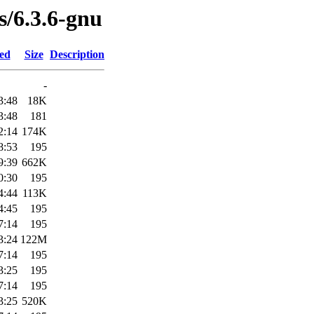
s/6.3.6-gnu
ied
Size
Description
-
3:48
18K
3:48
181
2:14
174K
8:53
195
9:39
662K
0:30
195
4:44
113K
4:45
195
7:14
195
3:24
122M
7:14
195
3:25
195
7:14
195
3:25
520K