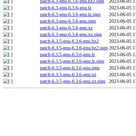
patch-6.3-gnu-6.3.6-gnu.bz2.sign
2023-06-05 1
patch-6.3-gnu-6.3.6-gnu.lz
2023-06-05 1
patch-6.3-gnu-6.3.6-gnu.lz.sign
2023-06-05 1
patch-6.3-gnu-6.3.6-gnu.sign
2023-06-05 1
patch-6.3-gnu-6.3.6-gnu.xz
2023-06-05 1
patch-6.3-gnu-6.3.6-gnu.xz.sign
2023-06-05 1
patch-6.3.5-gnu-6.3.6-gnu.bz2
2023-06-05 1
patch-6.3.5-gnu-6.3.6-gnu.bz2.sign
2023-06-05 1
patch-6.3.5-gnu-6.3.6-gnu.lz
2023-06-05 1
patch-6.3.5-gnu-6.3.6-gnu.lz.sign
2023-06-05 1
patch-6.3.5-gnu-6.3.6-gnu.sign
2023-06-05 1
patch-6.3.5-gnu-6.3.6-gnu.xz
2023-06-05 1
patch-6.3.5-gnu-6.3.6-gnu.xz.sign
2023-06-05 1