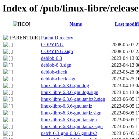
Index of /pub/linux-libre/release
Name
Last modif
Parent Directory
COPYING
2008-05-07 2
COPYING.sign
2008-05-07 2
deblob-6.3
2023-04-13 0
deblob-6.3.sign
2023-04-13 0
deblob-check
2023-05-25 0
deblob-check.sign
2023-05-25 1
linux-libre-6.3.6-gnu.log
2023-04-13 0
linux-libre-6.3.6-gnu.log.sign
2023-04-13 0
linux-libre-6.3.6-gnu.tar.bz2.sign
2023-06-05 1
linux-libre-6.3.6-gnu.tar.lz
2023-06-05 1
linux-libre-6.3.6-gnu.tar.lz.sign
2023-06-05 1
linux-libre-6.3.6-gnu.tar.sign
2023-06-05 1
linux-libre-6.3.6-gnu.tar.xz.sign
2023-06-05 1
patch-6.3-gnu-6.3.6-gnu.bz2
2023-06-05 1