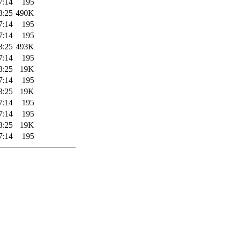
7:14
195
3:25
490K
7:14
195
7:14
195
3:25
493K
7:14
195
3:25
19K
7:14
195
3:25
19K
7:14
195
7:14
195
3:25
19K
7:14
195