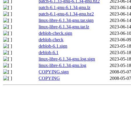
patch-6.1.33-gnu-6.1.34-gnu.bz2
2023-06-14
patch-6.1-gnu-6.1.34-gnu.lz
2023-06-14
patch-6.1-gnu-6.1.34-gnu.bz2
2023-06-14
linux-libre-6.1.34-gnu.tar.sign
2023-06-14
linux-libre-6.1.34-gnu.tar.lz
2023-06-14
deblob-check.sign
2023-06-10
deblob-check
2023-06-09
deblob-6.1.sign
2023-05-18
deblob-6.1
2023-05-18
linux-libre-6.1.34-gnu.log.sign
2023-05-18
linux-libre-6.1.34-gnu.log
2023-05-18
COPYING.sign
2008-05-07
COPYING
2008-05-07