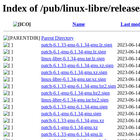
Index of /pub/linux-libre/releas
Name
Last mod
Parent Directory
patch-6.1.33-gnu-6.1.34-gnu.lz.sign
2023-06-14
patch-6.1-gnu-6.1.34-gnu.lz.sign
2023-06-14
linux-libre-6.1.34-gnu.tar.lz.sign
2023-06-14
patch-6.1.33-gnu-6.1.34-gnu.xz.sign
2023-06-14
patch-6.1-gnu-6.1.34-gnu.xz.sign
2023-06-14
linux-libre-6.1.34-gnu.tar.xz.sign
2023-06-14
patch-6.1.33-gnu-6.1.34-gnu.bz2.sign
2023-06-14
patch-6.1-gnu-6.1.34-gnu.bz2.sign
2023-06-14
linux-libre-6.1.34-gnu.tar.bz2.sign
2023-06-14
patch-6.1.33-gnu-6.1.34-gnu.sign
2023-06-14
patch-6.1-gnu-6.1.34-gnu.sign
2023-06-14
patch-6.1.33-gnu-6.1.34-gnu.xz
2023-06-14
patch-6.1-gnu-6.1.34-gnu.xz
2023-06-14
patch-6.1.33-gnu-6.1.34-gnu.lz
2023-06-14