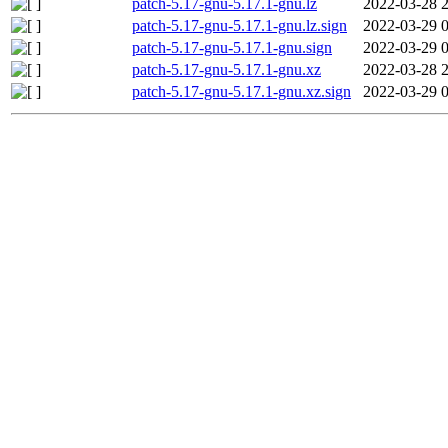
patch-5.17-gnu-5.17.1-gnu.lz
2022-03-28 
patch-5.17-gnu-5.17.1-gnu.lz.sign
2022-03-29 
patch-5.17-gnu-5.17.1-gnu.sign
2022-03-29 
patch-5.17-gnu-5.17.1-gnu.xz
2022-03-28 
patch-5.17-gnu-5.17.1-gnu.xz.sign
2022-03-29 