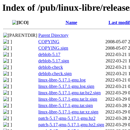
Index of /pub/linux-libre/releas
Name
Last modif
Parent Directory
COPYING
2008-05-07 
COPYING.sign
2008-05-07 
deblob-5.17
2022-03-21 
deblob-5.17.sign
2022-03-21 
deblob-check
2022-03-21 
deblob-check.sign
2022-03-21 
linux-libre-5.17.1-gnu.log
2022-03-21 
linux-libre-5.17.1-gnu.log.sign
2022-03-21 
linux-libre-5.17.1-gnu.tar.bz2.sign
2022-03-29 
linux-libre-5.17.1-gnu.tar.lz.sign
2022-03-29 
linux-libre-5.17.1-gnu.tar.sign
2022-03-28 
linux-libre-5.17.1-gnu.tar.xz.sign
2022-03-29 
patch-5.17-gnu-5.17.1-gnu.bz2
2022-03-28 
patch-5.17-gnu-5.17.1-gnu.bz2.sign
2022-03-29 