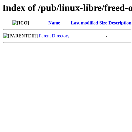
Index of /pub/linux-libre/freed-
Name
Last modified
Size
Description
Parent Directory
-