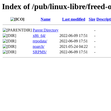
Index of /pub/linux-libre/freed-
Name
Last modified
Size
Descript
Parent Directory
-
x86_64/
2022-06-09 17:51
-
repodata/
2022-06-09 17:51
-
noarch/
2021-05-24 04:22
-
SRPMS/
2022-06-09 17:51
-