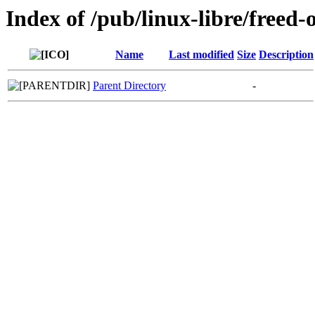
Index of /pub/linux-libre/freed-
Name
Last modified
Size
Description
Parent Directory
-