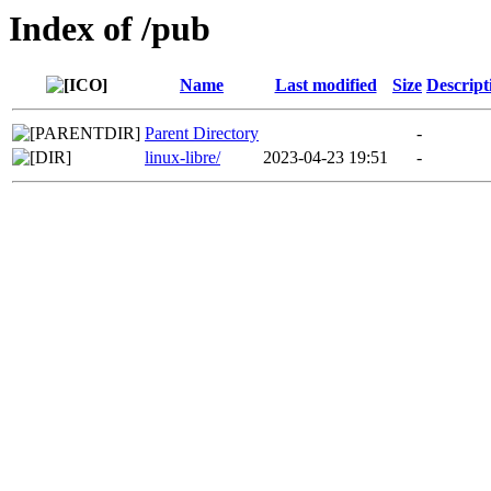
Index of /pub
Name
Last modified
Size
Descript
Parent Directory
-
linux-libre/
2023-04-23 19:51
-