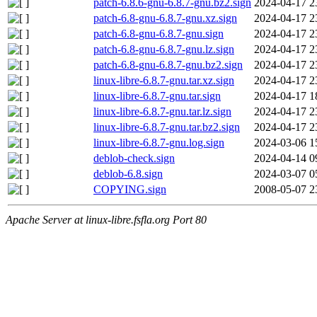
patch-6.8.6-gnu-6.8.7-gnu.bz2.sign
2024-04-17 2
patch-6.8-gnu-6.8.7-gnu.xz.sign
2024-04-17 2
patch-6.8-gnu-6.8.7-gnu.sign
2024-04-17 2
patch-6.8-gnu-6.8.7-gnu.lz.sign
2024-04-17 2
patch-6.8-gnu-6.8.7-gnu.bz2.sign
2024-04-17 2
linux-libre-6.8.7-gnu.tar.xz.sign
2024-04-17 2
linux-libre-6.8.7-gnu.tar.sign
2024-04-17 1
linux-libre-6.8.7-gnu.tar.lz.sign
2024-04-17 2
linux-libre-6.8.7-gnu.tar.bz2.sign
2024-04-17 2
linux-libre-6.8.7-gnu.log.sign
2024-03-06 1
deblob-check.sign
2024-04-14 0
deblob-6.8.sign
2024-03-07 0
COPYING.sign
2008-05-07 2
Apache Server at linux-libre.fsfla.org Port 80