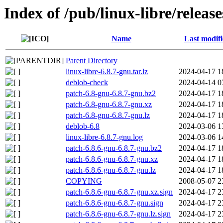
Index of /pub/linux-libre/releas
Name
Last modif
Parent Directory
linux-libre-6.8.7-gnu.tar.lz
2024-04-17 1
deblob-check
2024-04-14 0
patch-6.8-gnu-6.8.7-gnu.bz2
2024-04-17 1
patch-6.8-gnu-6.8.7-gnu.xz
2024-04-17 1
patch-6.8-gnu-6.8.7-gnu.lz
2024-04-17 1
deblob-6.8
2024-03-06 1
linux-libre-6.8.7-gnu.log
2024-03-06 1
patch-6.8.6-gnu-6.8.7-gnu.bz2
2024-04-17 1
patch-6.8.6-gnu-6.8.7-gnu.xz
2024-04-17 1
patch-6.8.6-gnu-6.8.7-gnu.lz
2024-04-17 1
COPYING
2008-05-07 2
patch-6.8.6-gnu-6.8.7-gnu.xz.sign
2024-04-17 2
patch-6.8.6-gnu-6.8.7-gnu.sign
2024-04-17 2
patch-6.8.6-gnu-6.8.7-gnu.lz.sign
2024-04-17 2