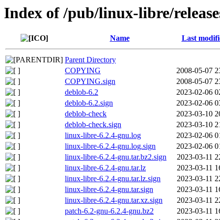
Index of /pub/linux-libre/releas
Name
Last modif
Parent Directory
COPYING
2008-05-07 2
COPYING.sign
2008-05-07 2
deblob-6.2
2023-02-06 0
deblob-6.2.sign
2023-02-06 0
deblob-check
2023-03-10 2
deblob-check.sign
2023-03-10 2
linux-libre-6.2.4-gnu.log
2023-02-06 0
linux-libre-6.2.4-gnu.log.sign
2023-02-06 0
linux-libre-6.2.4-gnu.tar.bz2.sign
2023-03-11 2
linux-libre-6.2.4-gnu.tar.lz
2023-03-11 1
linux-libre-6.2.4-gnu.tar.lz.sign
2023-03-11 2
linux-libre-6.2.4-gnu.tar.sign
2023-03-11 1
linux-libre-6.2.4-gnu.tar.xz.sign
2023-03-11 2
patch-6.2-gnu-6.2.4-gnu.bz2
2023-03-11 1