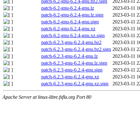
patch-6.2-gnu-6.2.4-gnu.bz2.sign
2023-03-11 2
patch-6.2-gnu-6.2.4-gnu.lz
2023-03-11 1
patch-6.2-gnu-6.2.4-gnu.lz.sign
2023-03-11 2
patch-6.2-gnu-6.2.4-gnu.sign
2023-03-11 2
patch-6.2-gnu-6.2.4-gnu.xz
2023-03-11 1
patch-6.2-gnu-6.2.4-gnu.xz.sign
2023-03-11 2
patch-6.2.3-gnu-6.2.4-gnu.bz2
2023-03-11 1
patch-6.2.3-gnu-6.2.4-gnu.bz2.sign
2023-03-11 2
patch-6.2.3-gnu-6.2.4-gnu.lz
2023-03-11 1
patch-6.2.3-gnu-6.2.4-gnu.lz.sign
2023-03-11 2
patch-6.2.3-gnu-6.2.4-gnu.sign
2023-03-11 2
patch-6.2.3-gnu-6.2.4-gnu.xz
2023-03-11 1
patch-6.2.3-gnu-6.2.4-gnu.xz.sign
2023-03-11 2
Apache Server at linux-libre.fsfla.org Port 80