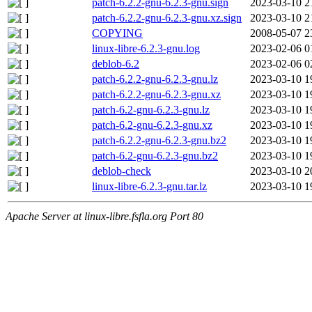
patch-6.2.2-gnu-6.2.3-gnu.sign
2023-03-10 2
patch-6.2.2-gnu-6.2.3-gnu.xz.sign
2023-03-10 2
COPYING
2008-05-07 2
linux-libre-6.2.3-gnu.log
2023-02-06 0
deblob-6.2
2023-02-06 0
patch-6.2.2-gnu-6.2.3-gnu.lz
2023-03-10 1
patch-6.2.2-gnu-6.2.3-gnu.xz
2023-03-10 1
patch-6.2-gnu-6.2.3-gnu.lz
2023-03-10 1
patch-6.2-gnu-6.2.3-gnu.xz
2023-03-10 1
patch-6.2.2-gnu-6.2.3-gnu.bz2
2023-03-10 1
patch-6.2-gnu-6.2.3-gnu.bz2
2023-03-10 1
deblob-check
2023-03-10 2
linux-libre-6.2.3-gnu.tar.lz
2023-03-10 1
Apache Server at linux-libre.fsfla.org Port 80