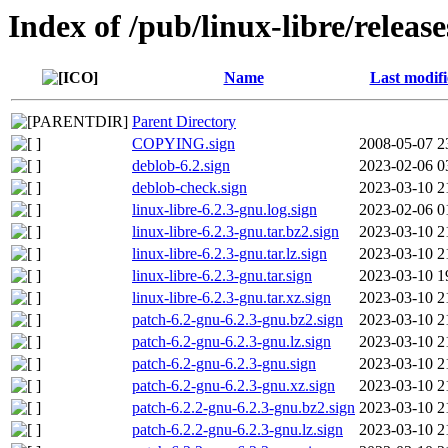
Index of /pub/linux-libre/releas
Name
Last modif
Parent Directory
COPYING.sign
2008-05-07 2
deblob-6.2.sign
2023-02-06 0
deblob-check.sign
2023-03-10 2
linux-libre-6.2.3-gnu.log.sign
2023-02-06 0
linux-libre-6.2.3-gnu.tar.bz2.sign
2023-03-10 2
linux-libre-6.2.3-gnu.tar.lz.sign
2023-03-10 2
linux-libre-6.2.3-gnu.tar.sign
2023-03-10 1
linux-libre-6.2.3-gnu.tar.xz.sign
2023-03-10 2
patch-6.2-gnu-6.2.3-gnu.bz2.sign
2023-03-10 2
patch-6.2-gnu-6.2.3-gnu.lz.sign
2023-03-10 2
patch-6.2-gnu-6.2.3-gnu.sign
2023-03-10 2
patch-6.2-gnu-6.2.3-gnu.xz.sign
2023-03-10 2
patch-6.2.2-gnu-6.2.3-gnu.bz2.sign
2023-03-10 2
patch-6.2.2-gnu-6.2.3-gnu.lz.sign
2023-03-10 2