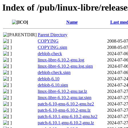
Index of /pub/linux-libre/releas
Name
Last mod
Parent Directory
COPYING
2008-05-07
COPYING.sign
2008-05-07
deblob-check
2024-07-06
linux-libre-6.10.2-gnu.log
2024-07-06
linux-libre-6.10.2-gnu.log.sign
2024-07-06
deblob-check.sign
2024-07-06
deblob-6.10
2024-07-24
deblob-6.10.sign
2024-07-24
linux-libre-6.10.2-gnu.tar.lz
2024-07-27
linux-libre-6.10.2-gnu.tar.sign
2024-07-27
patch-6.10-gnu-6.10.2-gnu.bz2
2024-07-27
patch-6.10-gnu-6.10.2-gnu.lz
2024-07-27
patch-6.10.1-gnu-6.10.2-gnu.bz2
2024-07-27
patch-6.10.1-gnu-6.10.2-gnu.lz
2024-07-27