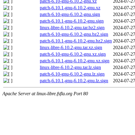
patch-6.10-gnu-6.10.2-gnu.xz
2024-07-27
patch-6.10.1-gnu-6.10.2-gnu.xz
2024-07-27
patch-6.10-gnu-6.10.2-gnu.sign
2024-07-27
patch-6.10.1-gnu-6.10.2-gnu.sign
2024-07-27
linux-libre-6.10.2-gnu.tar.bz2.sign
2024-07-27
patch-6.10-gnu-6.10.2-gnu.bz2.sign
2024-07-27
patch-6.10.1-gnu-6.10.2-gnu.bz2.sign
2024-07-27
linux-libre-6.10.2-gnu.tar.xz.sign
2024-07-27
patch-6.10-gnu-6.10.2-gnu.xz.sign
2024-07-27
patch-6.10.1-gnu-6.10.2-gnu.xz.sign
2024-07-27
linux-libre-6.10.2-gnu.tar.lz.sign
2024-07-27
patch-6.10-gnu-6.10.2-gnu.lz.sign
2024-07-27
patch-6.10.1-gnu-6.10.2-gnu.lz.sign
2024-07-27
Apache Server at linux-libre.fsfla.org Port 80