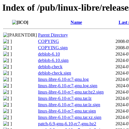
Index of /pub/linux-libre/releas
Name
Last 
Parent Directory
COPYING
2008-0
COPYING.sign
2008-0
deblob-6.10
2024-0
deblob-6.10.sign
2024-0
deblob-check
2024-0
deblob-check.sign
2024-0
linux-libre-6.10-rc7-gnu.log
2024-0
linux-libre-6.10-rc7-gnu.log.sign
2024-0
linux-libre-6.10-rc7-gnu.tar.bz2.sign
2024-0
linux-libre-6.10-rc7-gnu.tar.lz
2024-0
linux-libre-6.10-rc7-gnu.tar.lz.sign
2024-0
linux-libre-6.10-rc7-gnu.tar.sign
2024-0
linux-libre-6.10-rc7-gnu.tar.xz.sign
2024-0
patch-6.9-gnu-6.10-rc7-gnu.bz2
2024-0