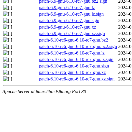
patch-6.9-gnu-6.10-rc7-gnu.bz2.sign
2024-0
patch-6.9-gnu-6.10-rc7-gnu.lz
2024-0
patch-6.9-gnu-6.10-rc7-gnu.lz.sign
2024-0
patch-6.9-gnu-6.10-rc7-gnu.sign
2024-0
patch-6.9-gnu-6.10-rc7-gnu.xz
2024-0
patch-6.9-gnu-6.10-rc7-gnu.xz.sign
2024-0
patch-6.10-rc6-gnu-6.10-rc7-gnu.bz2
2024-0
patch-6.10-rc6-gnu-6.10-rc7-gnu.bz2.sign
2024-0
patch-6.10-rc6-gnu-6.10-rc7-gnu.lz
2024-0
patch-6.10-rc6-gnu-6.10-rc7-gnu.lz.sign
2024-0
patch-6.10-rc6-gnu-6.10-rc7-gnu.sign
2024-0
patch-6.10-rc6-gnu-6.10-rc7-gnu.xz
2024-0
patch-6.10-rc6-gnu-6.10-rc7-gnu.xz.sign
2024-0
Apache Server at linux-libre.fsfla.org Port 80