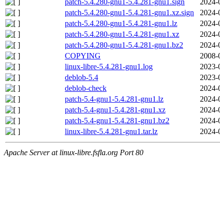
patch-5.4.280-gnu1-5.4.281-gnu1.sign
2024-
patch-5.4.280-gnu1-5.4.281-gnu1.xz.sign
2024-
patch-5.4.280-gnu1-5.4.281-gnu1.lz
2024-
patch-5.4.280-gnu1-5.4.281-gnu1.xz
2024-
patch-5.4.280-gnu1-5.4.281-gnu1.bz2
2024-
COPYING
2008-
linux-libre-5.4.281-gnu1.log
2023-
deblob-5.4
2023-
deblob-check
2024-
patch-5.4-gnu1-5.4.281-gnu1.lz
2024-
patch-5.4-gnu1-5.4.281-gnu1.xz
2024-
patch-5.4-gnu1-5.4.281-gnu1.bz2
2024-
linux-libre-5.4.281-gnu1.tar.lz
2024-
Apache Server at linux-libre.fsfla.org Port 80