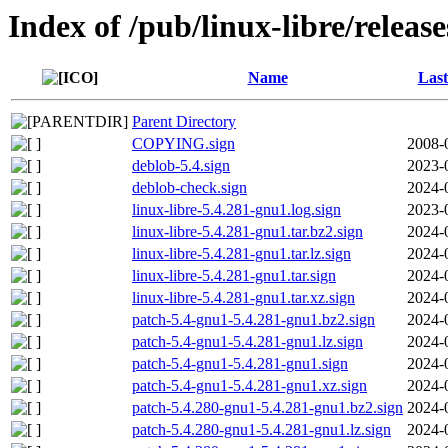
Index of /pub/linux-libre/releas
Name
Last
Parent Directory
COPYING.sign
2008-
deblob-5.4.sign
2023-
deblob-check.sign
2024-
linux-libre-5.4.281-gnu1.log.sign
2023-
linux-libre-5.4.281-gnu1.tar.bz2.sign
2024-
linux-libre-5.4.281-gnu1.tar.lz.sign
2024-
linux-libre-5.4.281-gnu1.tar.sign
2024-
linux-libre-5.4.281-gnu1.tar.xz.sign
2024-
patch-5.4-gnu1-5.4.281-gnu1.bz2.sign
2024-
patch-5.4-gnu1-5.4.281-gnu1.lz.sign
2024-
patch-5.4-gnu1-5.4.281-gnu1.sign
2024-
patch-5.4-gnu1-5.4.281-gnu1.xz.sign
2024-
patch-5.4.280-gnu1-5.4.281-gnu1.bz2.sign
2024-
patch-5.4.280-gnu1-5.4.281-gnu1.lz.sign
2024-