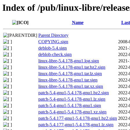
Index of /pub/linux-libre/releas
Name
Last
Parent Directory
COPYING.sign
2008-
deblob-5.4.sign
2021-
deblob-check.sign
2022-
linux-libre-5.4.178-gnu1.log.sign
2021-
linux-libre-5.4.178-gnu1.tar.bz2.sign
2022-
linux-libre-5.4.178-gnu1.tar.lz.sign
2022-
linux-libre-5.4.178-gnu1.tar.sign
2022-
linux-libre-5.4.178-gnu1.tar.xz.sign
2022-
patch-5.4-gnu1-5.4.178-gnu1.bz2.sign
2022-
patch-5.4-gnu1-5.4.178-gnu1.lz.sign
2022-
patch-5.4-gnu1-5.4.178-gnu1.sign
2022-
patch-5.4-gnu1-5.4.178-gnu1.xz.sign
2022-
patch-5.4.177-gnu1-5.4.178-gnu1.bz2.sign
2022-
patch-5.4.177-gnu1-5.4.178-gnu1.lz.sign
2022-