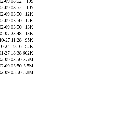
02-09 08:52
195
02-09 08:52
195
02-09 03:50
12K
02-09 03:50
12K
02-09 03:50
13K
05-07 23:48
18K
10-27 11:28
95K
10-24 19:16
152K
01-27 18:38
602K
02-09 03:50
3.5M
02-09 03:50
3.5M
02-09 03:50
3.8M