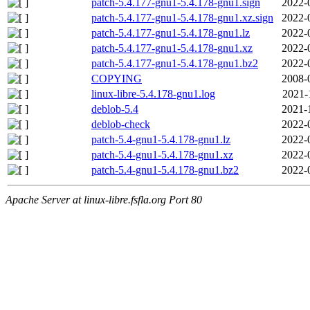
patch-5.4.177-gnu1-5.4.178-gnu1.sign
2022-
patch-5.4.177-gnu1-5.4.178-gnu1.xz.sign
2022-
patch-5.4.177-gnu1-5.4.178-gnu1.lz
2022-
patch-5.4.177-gnu1-5.4.178-gnu1.xz
2022-
patch-5.4.177-gnu1-5.4.178-gnu1.bz2
2022-
COPYING
2008-
linux-libre-5.4.178-gnu1.log
2021-
deblob-5.4
2021-
deblob-check
2022-
patch-5.4-gnu1-5.4.178-gnu1.lz
2022-
patch-5.4-gnu1-5.4.178-gnu1.xz
2022-
patch-5.4-gnu1-5.4.178-gnu1.bz2
2022-
Apache Server at linux-libre.fsfla.org Port 80