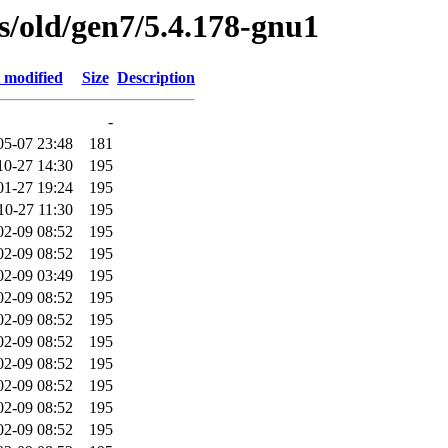
es/old/gen7/5.4.178-gnu1
 modified
Size
Description
-
05-07 23:48
181
10-27 14:30
195
01-27 19:24
195
10-27 11:30
195
02-09 08:52
195
02-09 08:52
195
02-09 03:49
195
02-09 08:52
195
02-09 08:52
195
02-09 08:52
195
02-09 08:52
195
02-09 08:52
195
02-09 08:52
195
02-09 08:52
195