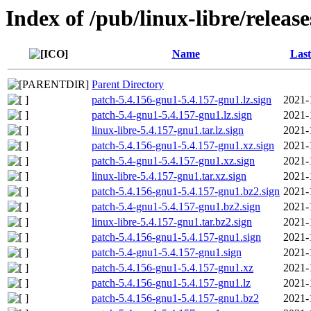
Index of /pub/linux-libre/releas
Name
Last
Parent Directory
patch-5.4.156-gnu1-5.4.157-gnu1.lz.sign
2021-
patch-5.4-gnu1-5.4.157-gnu1.lz.sign
2021-
linux-libre-5.4.157-gnu1.tar.lz.sign
2021-
patch-5.4.156-gnu1-5.4.157-gnu1.xz.sign
2021-
patch-5.4-gnu1-5.4.157-gnu1.xz.sign
2021-
linux-libre-5.4.157-gnu1.tar.xz.sign
2021-
patch-5.4.156-gnu1-5.4.157-gnu1.bz2.sign
2021-
patch-5.4-gnu1-5.4.157-gnu1.bz2.sign
2021-
linux-libre-5.4.157-gnu1.tar.bz2.sign
2021-
patch-5.4.156-gnu1-5.4.157-gnu1.sign
2021-
patch-5.4-gnu1-5.4.157-gnu1.sign
2021-
patch-5.4.156-gnu1-5.4.157-gnu1.xz
2021-
patch-5.4.156-gnu1-5.4.157-gnu1.lz
2021-
patch-5.4.156-gnu1-5.4.157-gnu1.bz2
2021-