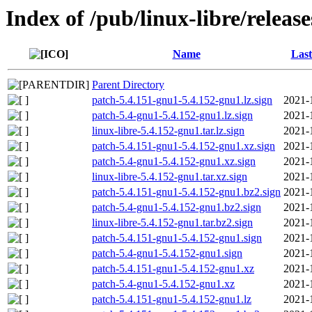
Index of /pub/linux-libre/releas
Name
Last
Parent Directory
patch-5.4.151-gnu1-5.4.152-gnu1.lz.sign
2021-
patch-5.4-gnu1-5.4.152-gnu1.lz.sign
2021-
linux-libre-5.4.152-gnu1.tar.lz.sign
2021-
patch-5.4.151-gnu1-5.4.152-gnu1.xz.sign
2021-
patch-5.4-gnu1-5.4.152-gnu1.xz.sign
2021-
linux-libre-5.4.152-gnu1.tar.xz.sign
2021-
patch-5.4.151-gnu1-5.4.152-gnu1.bz2.sign
2021-
patch-5.4-gnu1-5.4.152-gnu1.bz2.sign
2021-
linux-libre-5.4.152-gnu1.tar.bz2.sign
2021-
patch-5.4.151-gnu1-5.4.152-gnu1.sign
2021-
patch-5.4-gnu1-5.4.152-gnu1.sign
2021-
patch-5.4.151-gnu1-5.4.152-gnu1.xz
2021-
patch-5.4-gnu1-5.4.152-gnu1.xz
2021-
patch-5.4.151-gnu1-5.4.152-gnu1.lz
2021-