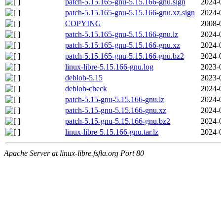
patch-5.15.165-gnu-5.15.166-gnu.sign
2024-
patch-5.15.165-gnu-5.15.166-gnu.xz.sign
2024-
COPYING
2008-
patch-5.15.165-gnu-5.15.166-gnu.lz
2024-
patch-5.15.165-gnu-5.15.166-gnu.xz
2024-
patch-5.15.165-gnu-5.15.166-gnu.bz2
2024-
linux-libre-5.15.166-gnu.log
2023-
deblob-5.15
2023-
deblob-check
2024-
patch-5.15-gnu-5.15.166-gnu.lz
2024-
patch-5.15-gnu-5.15.166-gnu.xz
2024-
patch-5.15-gnu-5.15.166-gnu.bz2
2024-
linux-libre-5.15.166-gnu.tar.lz
2024-
Apache Server at linux-libre.fsfla.org Port 80