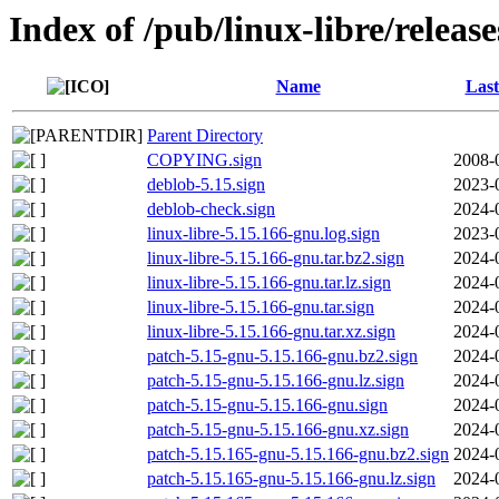
Index of /pub/linux-libre/releas
Name
Last
Parent Directory
COPYING.sign
2008-
deblob-5.15.sign
2023-
deblob-check.sign
2024-
linux-libre-5.15.166-gnu.log.sign
2023-
linux-libre-5.15.166-gnu.tar.bz2.sign
2024-
linux-libre-5.15.166-gnu.tar.lz.sign
2024-
linux-libre-5.15.166-gnu.tar.sign
2024-
linux-libre-5.15.166-gnu.tar.xz.sign
2024-
patch-5.15-gnu-5.15.166-gnu.bz2.sign
2024-
patch-5.15-gnu-5.15.166-gnu.lz.sign
2024-
patch-5.15-gnu-5.15.166-gnu.sign
2024-
patch-5.15-gnu-5.15.166-gnu.xz.sign
2024-
patch-5.15.165-gnu-5.15.166-gnu.bz2.sign
2024-
patch-5.15.165-gnu-5.15.166-gnu.lz.sign
2024-