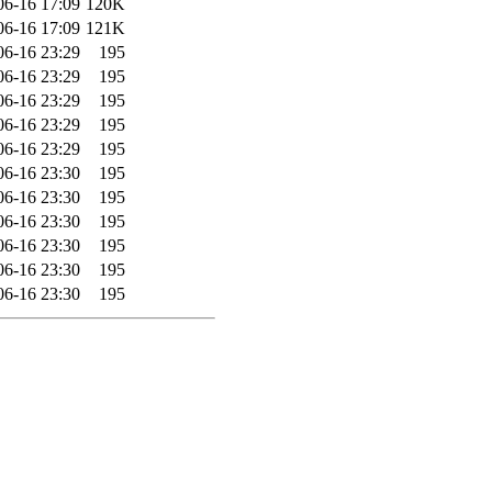
06-16 17:09
120K
06-16 17:09
121K
06-16 23:29
195
06-16 23:29
195
06-16 23:29
195
06-16 23:29
195
06-16 23:29
195
06-16 23:30
195
06-16 23:30
195
06-16 23:30
195
06-16 23:30
195
06-16 23:30
195
06-16 23:30
195