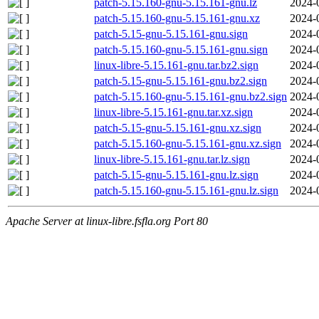
patch-5.15.160-gnu-5.15.161-gnu.lz
2024-
patch-5.15.160-gnu-5.15.161-gnu.xz
2024-
patch-5.15-gnu-5.15.161-gnu.sign
2024-
patch-5.15.160-gnu-5.15.161-gnu.sign
2024-
linux-libre-5.15.161-gnu.tar.bz2.sign
2024-
patch-5.15-gnu-5.15.161-gnu.bz2.sign
2024-
patch-5.15.160-gnu-5.15.161-gnu.bz2.sign
2024-
linux-libre-5.15.161-gnu.tar.xz.sign
2024-
patch-5.15-gnu-5.15.161-gnu.xz.sign
2024-
patch-5.15.160-gnu-5.15.161-gnu.xz.sign
2024-
linux-libre-5.15.161-gnu.tar.lz.sign
2024-
patch-5.15-gnu-5.15.161-gnu.lz.sign
2024-
patch-5.15.160-gnu-5.15.161-gnu.lz.sign
2024-
Apache Server at linux-libre.fsfla.org Port 80