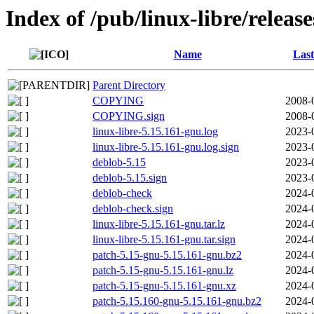
Index of /pub/linux-libre/releas
Name
Last
Parent Directory
COPYING
2008-
COPYING.sign
2008-
linux-libre-5.15.161-gnu.log
2023-
linux-libre-5.15.161-gnu.log.sign
2023-
deblob-5.15
2023-
deblob-5.15.sign
2023-
deblob-check
2024-
deblob-check.sign
2024-
linux-libre-5.15.161-gnu.tar.lz
2024-
linux-libre-5.15.161-gnu.tar.sign
2024-
patch-5.15-gnu-5.15.161-gnu.bz2
2024-
patch-5.15-gnu-5.15.161-gnu.lz
2024-
patch-5.15-gnu-5.15.161-gnu.xz
2024-
patch-5.15.160-gnu-5.15.161-gnu.bz2
2024-