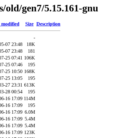
es/old/gen7/5.15.161-gnu
 modified
Size
Description
-
05-07 23:48
18K
05-07 23:48
181
07-25 07:41
106K
07-25 07:46
195
07-25 10:50
168K
07-25 13:05
195
03-27 23:31
613K
03-28 00:54
195
06-16 17:09
114M
06-16 17:09
195
06-16 17:09
6.0M
06-16 17:09
5.4M
06-16 17:09
5.4M
06-16 17:09
123K