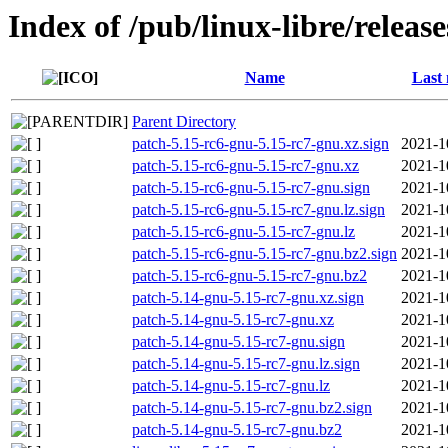
Index of /pub/linux-libre/releas
Name
Last 
Parent Directory
patch-5.15-rc6-gnu-5.15-rc7-gnu.xz.sign
2021-1
patch-5.15-rc6-gnu-5.15-rc7-gnu.xz
2021-1
patch-5.15-rc6-gnu-5.15-rc7-gnu.sign
2021-1
patch-5.15-rc6-gnu-5.15-rc7-gnu.lz.sign
2021-1
patch-5.15-rc6-gnu-5.15-rc7-gnu.lz
2021-1
patch-5.15-rc6-gnu-5.15-rc7-gnu.bz2.sign
2021-1
patch-5.15-rc6-gnu-5.15-rc7-gnu.bz2
2021-1
patch-5.14-gnu-5.15-rc7-gnu.xz.sign
2021-1
patch-5.14-gnu-5.15-rc7-gnu.xz
2021-1
patch-5.14-gnu-5.15-rc7-gnu.sign
2021-1
patch-5.14-gnu-5.15-rc7-gnu.lz.sign
2021-1
patch-5.14-gnu-5.15-rc7-gnu.lz
2021-1
patch-5.14-gnu-5.15-rc7-gnu.bz2.sign
2021-1
patch-5.14-gnu-5.15-rc7-gnu.bz2
2021-1