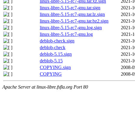
linux-libre-5.15-rc7-gnu.tar.xz.sign
2021-1
linux-libre-5.15-rc7-gnu.tar.sign
2021-1
linux-libre-5.15-rc7-gnu.tar.lz.sign
2021-1
linux-libre-5.15-rc7-gnu.tar.bz2.sign
2021-1
linux-libre-5.15-rc7-gnu.log.sign
2021-1
linux-libre-5.15-rc7-gnu.log
2021-1
deblob-check.sign
2021-1
deblob-check
2021-1
deblob-5.15.sign
2021-1
deblob-5.15
2021-1
COPYING.sign
2008-0
COPYING
2008-0
Apache Server at linux-libre.fsfla.org Port 80