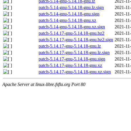
patch-5.14-gnu-5.14.18-gnu.lz
2021-11
patch-5.14-gnu-5.14.18-gnu.lz.sign
2021-11
patch-5.14-gnu-5.14.18-gnu.sign
2021-11
patch-5.14-gnu-5.14.18-gnu.xz
2021-11
patch-5.14-gnu-5.14.18-gnu.xz.sign
2021-11
patch-5.14.17-gnu-5.14.18-gnu.bz2
2021-11
patch-5.14.17-gnu-5.14.18-gnu.bz2.sign
2021-11
patch-5.14.17-gnu-5.14.18-gnu.lz
2021-11
patch-5.14.17-gnu-5.14.18-gnu.lz.sign
2021-11
patch-5.14.17-gnu-5.14.18-gnu.sign
2021-11
patch-5.14.17-gnu-5.14.18-gnu.xz
2021-11
patch-5.14.17-gnu-5.14.18-gnu.xz.sign
2021-11
Apache Server at linux-libre.fsfla.org Port 80