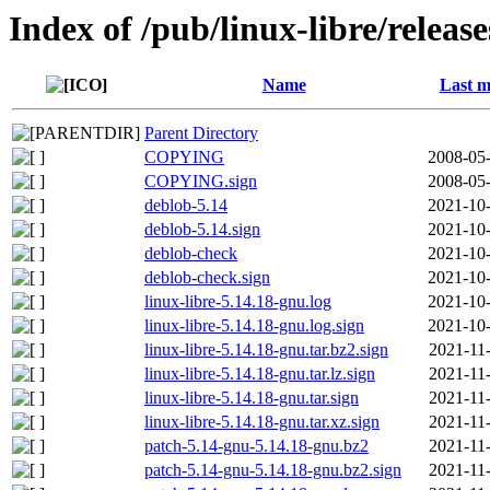
Index of /pub/linux-libre/releas
Name
Last m
Parent Directory
COPYING
2008-05-
COPYING.sign
2008-05-
deblob-5.14
2021-10-
deblob-5.14.sign
2021-10-
deblob-check
2021-10-
deblob-check.sign
2021-10-
linux-libre-5.14.18-gnu.log
2021-10-
linux-libre-5.14.18-gnu.log.sign
2021-10-
linux-libre-5.14.18-gnu.tar.bz2.sign
2021-11
linux-libre-5.14.18-gnu.tar.lz.sign
2021-11
linux-libre-5.14.18-gnu.tar.sign
2021-11
linux-libre-5.14.18-gnu.tar.xz.sign
2021-11
patch-5.14-gnu-5.14.18-gnu.bz2
2021-11
patch-5.14-gnu-5.14.18-gnu.bz2.sign
2021-11